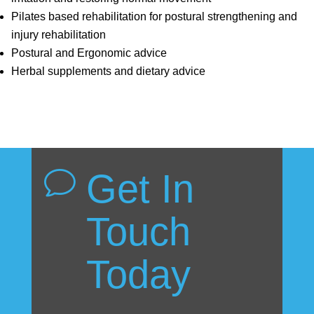
Pilates based rehabilitation for postural strengthening and
injury rehabilitation
Postural and Ergonomic advice
Herbal supplements and dietary advice
Get In
v
Touch
Today