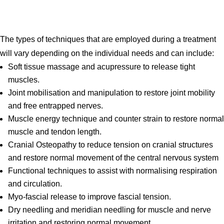
The types of techniques that are employed during a treatment
will vary depending on the individual needs and can include:
Soft tissue massage and acupressure to release tight
muscles.
Joint mobilisation and manipulation to restore joint mobility
and free entrapped nerves.
Muscle energy technique and counter strain to restore normal
muscle and tendon length.
Cranial Osteopathy to reduce tension on cranial structures
and restore normal movement of the central nervous system
Functional techniques to assist with normalising respiration
and circulation.
Myo-fascial release to improve fascial tension.
Dry needling and meridian needling for muscle and nerve
irritation and restoring normal movement