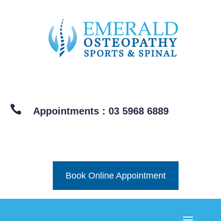

Appointments : 03 5968 6889
Book Online Appointment