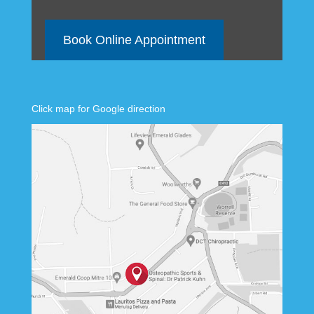
Book Online Appointment
Click map for Google direction