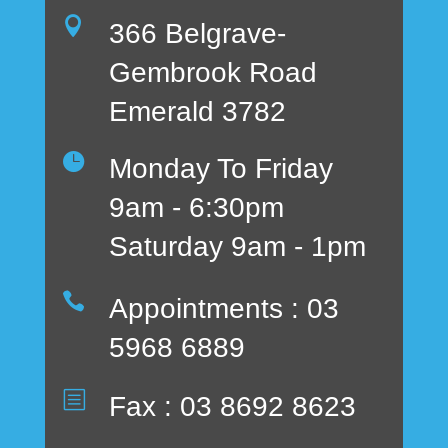

366 Belgrave-
Gembrook Road
Emerald 3782

Monday To Friday
9am - 6:30pm
Saturday 9am - 1pm

Appointments : 03
5968 6889
b
Fax : 03 8692 8623