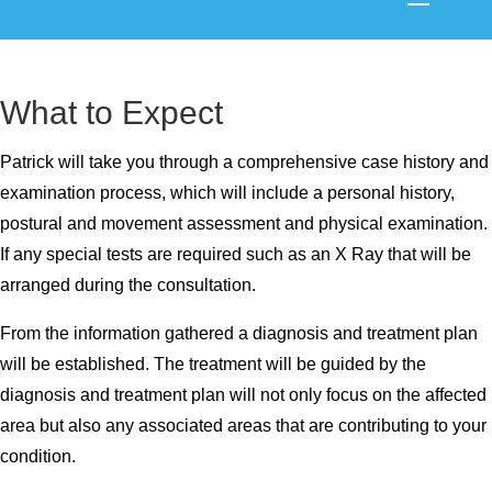
What to Expect
Patrick will take you through a comprehensive case history and
examination process, which will include a personal history,
postural and movement assessment and physical examination.
If any special tests are required such as an X Ray that will be
arranged during the consultation.
From the information gathered a diagnosis and treatment plan
will be established. The treatment will be guided by the
diagnosis and treatment plan will not only focus on the affected
area but also any associated areas that are contributing to your
condition.