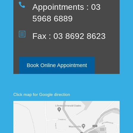

Appointments : 03
5968 6889
b
Fax : 03 8692 8623
Book Online Appointment
Click map for Google direction