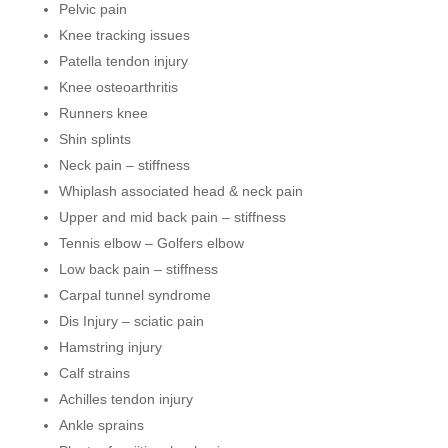
Pelvic pain
Knee tracking issues
Patella tendon injury
Knee osteoarthritis
Runners knee
Shin splints
Neck pain – stiffness
Whiplash associated head & neck pain
Upper and mid back pain – stiffness
Tennis elbow – Golfers elbow
Low back pain – stiffness
Carpal tunnel syndrome
Dis Injury – sciatic pain
Hamstring injury
Calf strains
Achilles tendon injury
Ankle sprains