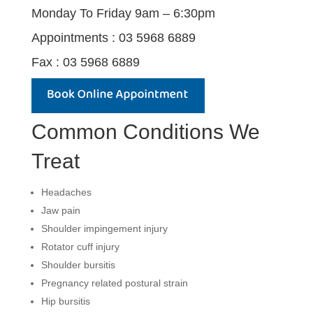
Monday To Friday 9am – 6:30pm
Appointments : 03 5968 6889
Fax : 03 5968 6889
Common Conditions We
Treat
Headaches
Jaw pain
Shoulder impingement injury
Rotator cuff injury
Shoulder bursitis
Pregnancy related postural strain
Hip bursitis