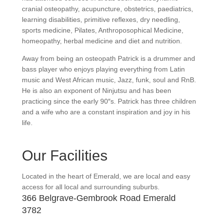
cranial osteopathy, acupuncture, obstetrics, paediatrics,
learning disabilities, primitive reflexes, dry needling,
sports medicine, Pilates, Anthroposophical Medicine,
homeopathy, herbal medicine and diet and nutrition.
Away from being an osteopath Patrick is a drummer and
bass player who enjoys playing everything from Latin
music and West African music, Jazz, funk, soul and RnB.
He is also an exponent of Ninjutsu and has been
practicing since the early 90″s. Patrick has three children
and a wife who are a constant inspiration and joy in his
life.
Our Facilities
Located in the heart of Emerald, we are local and easy
access for all local and surrounding suburbs.
366 Belgrave-Gembrook Road Emerald
3782