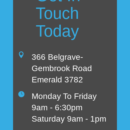
Touch
Today

366 Belgrave-
Gembrook Road
Emerald 3782

Monday To Friday
9am - 6:30pm
Saturday 9am - 1pm