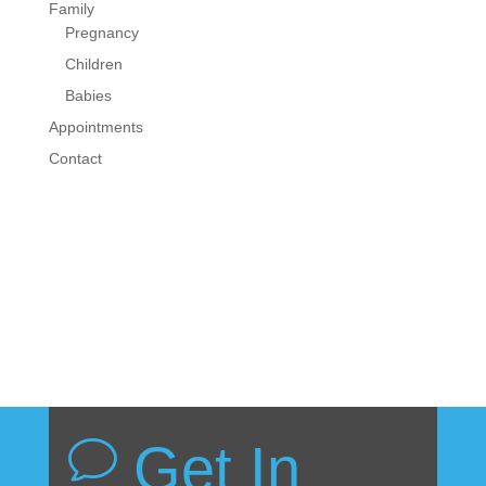
Family
Pregnancy
Children
Babies
Appointments
Contact
Get In
v