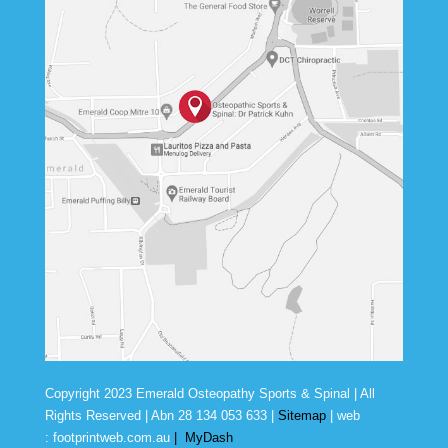
Copyright 2023 Emerald Osteopathy Sports & Spinal | All
Rights Reserved | Abn
28 134 053 633
|
Sitemap
| web
:
footprintweb.com.au
|
MyDash