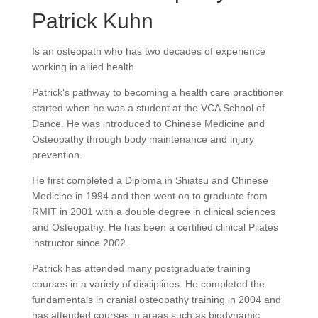
Patrick Kuhn
Is an osteopath who has two decades of experience
working in allied health.
Patrick‘s pathway to becoming a health care practitioner
started when he was a student at the VCA School of
Dance. He was introduced to Chinese Medicine and
Osteopathy through body maintenance and injury
prevention.
He first completed a Diploma in Shiatsu and Chinese
Medicine in 1994 and then went on to graduate from
RMIT in 2001 with a double degree in clinical sciences
and Osteopathy. He has been a certified clinical Pilates
instructor since 2002.
Patrick has attended many postgraduate training
courses in a variety of disciplines. He completed the
fundamentals in cranial osteopathy training in 2004 and
has attended courses in areas such as biodynamic