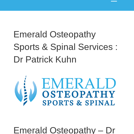
Emerald Osteopathy
Sports & Spinal Services :
Dr Patrick Kuhn
Emerald Osteopathy – Dr