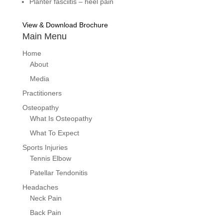
Planter fasciitis – heel pain
View & Download Brochure
Main Menu
Home
About
Media
Practitioners
Osteopathy
What Is Osteopathy
What To Expect
Sports Injuries
Tennis Elbow
Patellar Tendonitis
Headaches
Neck Pain
Back Pain