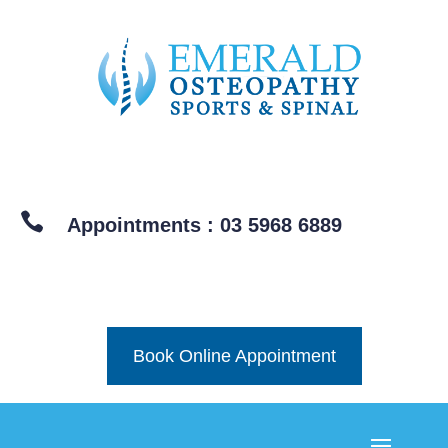

Appointments : 03 5968 6889
Book Online Appointment