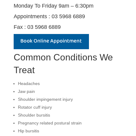
Monday To Friday 9am – 6:30pm
Appointments : 03 5968 6889
Fax : 03 5968 6889
Common Conditions We
Treat
Headaches
Jaw pain
Shoulder impingement injury
Rotator cuff injury
Shoulder bursitis
Pregnancy related postural strain
Hip bursitis