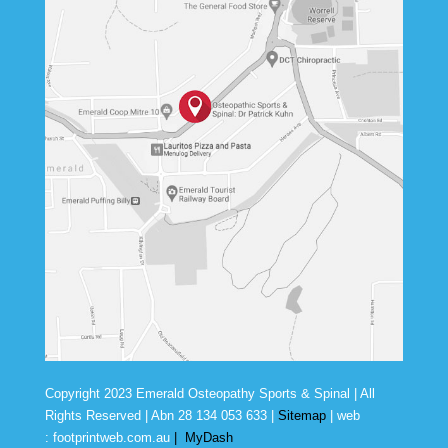
Copyright 2023 Emerald Osteopathy Sports & Spinal | All
Rights Reserved | Abn
28 134 053 633
|
Sitemap
| web
:
footprintweb.com.au
|
MyDash