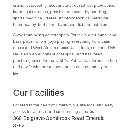
cranial osteopathy, acupuncture, obstetrics, paediatrics,
learning disabilities, primitive reflexes, dry needling,
sports medicine, Pilates, Anthroposophical Medicine,
homeopathy, herbal medicine and diet and nutrition.
Away from being an osteopath Patrick is a drummer and
bass player who enjoys playing everything from Latin
music and West African music, Jazz, funk, soul and RnB.
He is also an exponent of Ninjutsu and has been
practicing since the early 90″s. Patrick has three children
and a wife who are a constant inspiration and joy in his
life.
Our Facilities
Located in the heart of Emerald, we are local and easy
access for all local and surrounding suburbs.
366 Belgrave-Gembrook Road Emerald
3782