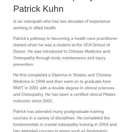
Patrick Kuhn
Is an osteopath who has two decades of experience
working in allied health.
Patrick‘s pathway to becoming a health care practitioner
started when he was a student at the VCA School of
Dance. He was introduced to Chinese Medicine and
Osteopathy through body maintenance and injury
prevention.
He first completed a Diploma in Shiatsu and Chinese
Medicine in 1994 and then went on to graduate from
RMIT in 2001 with a double degree in clinical sciences
and Osteopathy. He has been a certified clinical Pilates
instructor since 2002.
Patrick has attended many postgraduate training
courses in a variety of disciplines. He completed the
fundamentals in cranial osteopathy training in 2004 and
has attended courses in areas such as biodynamic