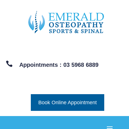

Appointments : 03 5968 6889
Book Online Appointment