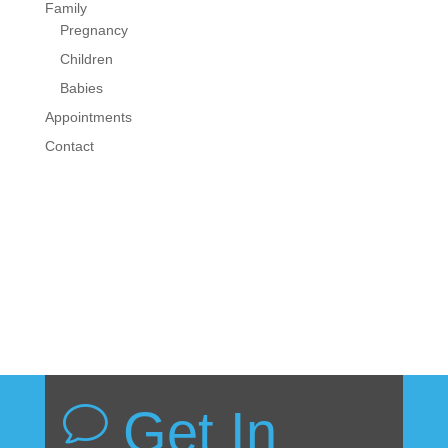
Family
Pregnancy
Children
Babies
Appointments
Contact
Get In
v