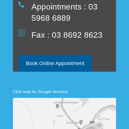

Appointments : 03
5968 6889
b
Fax : 03 8692 8623
Book Online Appointment
Click map for Google direction