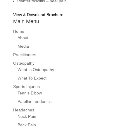
Planter fasciitis – heel pain
View & Download Brochure
Main Menu
Home
About
Media
Practitioners
Osteopathy
What Is Osteopathy
What To Expect
Sports Injuries
Tennis Elbow
Patellar Tendonitis
Headaches
Neck Pain
Back Pain