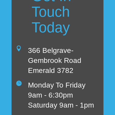
Touch
Today

366 Belgrave-
Gembrook Road
Emerald 3782

Monday To Friday
9am - 6:30pm
Saturday 9am - 1pm