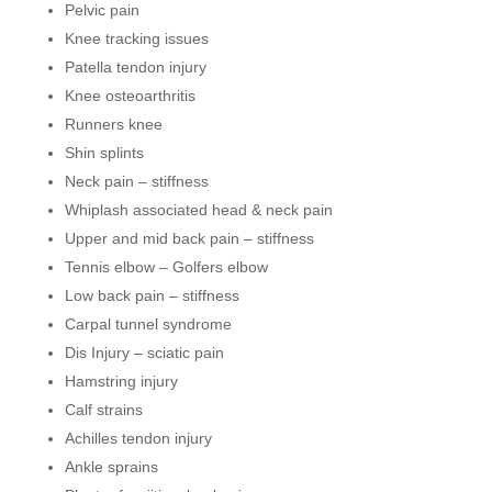
Pelvic pain
Knee tracking issues
Patella tendon injury
Knee osteoarthritis
Runners knee
Shin splints
Neck pain – stiffness
Whiplash associated head & neck pain
Upper and mid back pain – stiffness
Tennis elbow – Golfers elbow
Low back pain – stiffness
Carpal tunnel syndrome
Dis Injury – sciatic pain
Hamstring injury
Calf strains
Achilles tendon injury
Ankle sprains