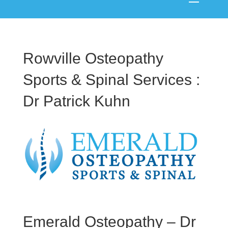
Rowville Osteopathy
Sports & Spinal Services :
Dr Patrick Kuhn
Emerald Osteopathy – Dr