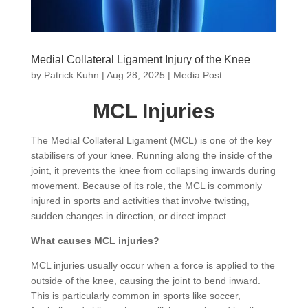
Medial Collateral Ligament Injury of the Knee
by
Patrick Kuhn
|
Aug 28, 2025
|
Media Post
MCL Injuries
The Medial Collateral Ligament (MCL) is one of the key
stabilisers of your knee. Running along the inside of the
joint, it prevents the knee from collapsing inwards during
movement. Because of its role, the MCL is commonly
injured in sports and activities that involve twisting,
sudden changes in direction, or direct impact.
What causes MCL injuries?
MCL injuries usually occur when a force is applied to the
outside of the knee, causing the joint to bend inward.
This is particularly common in sports like soccer,