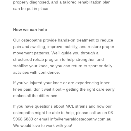
properly diagnosed, and a tailored rehabilitation plan
can be put in place.
How we can help
Our osteopaths provide hands-on treatment to reduce
pain and swelling, improve mobility, and restore proper
movement patterns. We’ll guide you through a
structured rehab program to help strengthen and
stabilise your knee, so you can return to sport or daily
activities with confidence.
If you’ve injured your knee or are experiencing inner
knee pain, don’t wait it out – getting the right care early
makes all the difference.
If you have questions about MCL strains
and how our
osteopaths might be able to help, please call us on 03
5968 6889 or email info@emeraldosteopathy.com.au.
We would love to work with you!