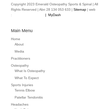
Copyright 2023 Emerald Osteopathy Sports & Spinal | All
Rights Reserved | Abn 28 134 053 633 |
Sitemap
| web
:
footprintweb.com.au
|
MyDash
Main Menu
Home
About
Media
Practitioners
Osteopathy
What Is Osteopathy
What To Expect
Sports Injuries
Tennis Elbow
Patellar Tendonitis
Headaches