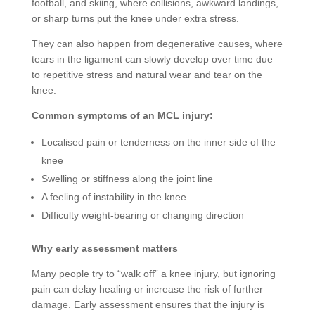
football, and skiing, where collisions, awkward landings,
or sharp turns put the knee under extra stress.
They can also happen from degenerative causes, where
tears in the ligament can slowly develop over time due
to repetitive stress and natural wear and tear on the
knee.
Common symptoms of an MCL injury:
Localised pain or tenderness on the inner side of the
knee
Swelling or stiffness along the joint line
A feeling of instability in the knee
Difficulty weight-bearing or changing direction
Why early assessment matters
Many people try to “walk off” a knee injury, but ignoring
pain can delay healing or increase the risk of further
damage. Early assessment ensures that the injury is