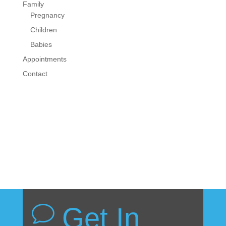
Family
Pregnancy
Children
Babies
Appointments
Contact
Get In
v