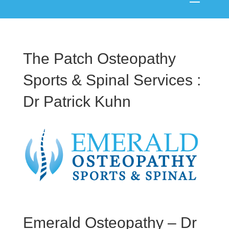
The Patch Osteopathy
Sports & Spinal Services :
Dr Patrick Kuhn
Emerald Osteopathy – Dr