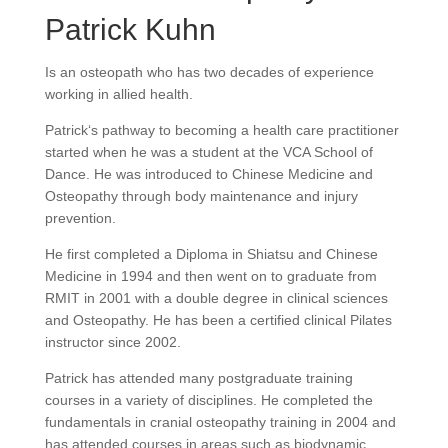
Patrick Kuhn
Is an osteopath who has two decades of experience
working in allied health.
Patrick‘s pathway to becoming a health care practitioner
started when he was a student at the VCA School of
Dance. He was introduced to Chinese Medicine and
Osteopathy through body maintenance and injury
prevention.
He first completed a Diploma in Shiatsu and Chinese
Medicine in 1994 and then went on to graduate from
RMIT in 2001 with a double degree in clinical sciences
and Osteopathy. He has been a certified clinical Pilates
instructor since 2002.
Patrick has attended many postgraduate training
courses in a variety of disciplines. He completed the
fundamentals in cranial osteopathy training in 2004 and
has attended courses in areas such as biodynamic