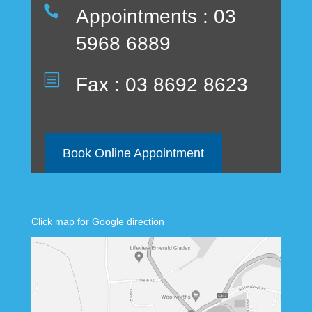

Appointments : 03
5968 6889
b
Fax : 03 8692 8623
Book Online Appointment
Click map for Google direction