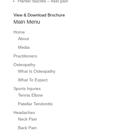
Planter fasciitis – heel pain
View & Download Brochure
Main Menu
Home
About
Media
Practitioners
Osteopathy
What Is Osteopathy
What To Expect
Sports Injuries
Tennis Elbow
Patellar Tendonitis
Headaches
Neck Pain
Back Pain