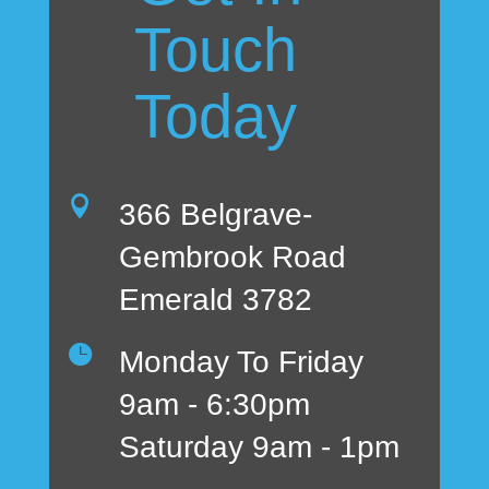
Touch
Today

366 Belgrave-
Gembrook Road
Emerald 3782

Monday To Friday
9am - 6:30pm
Saturday 9am - 1pm