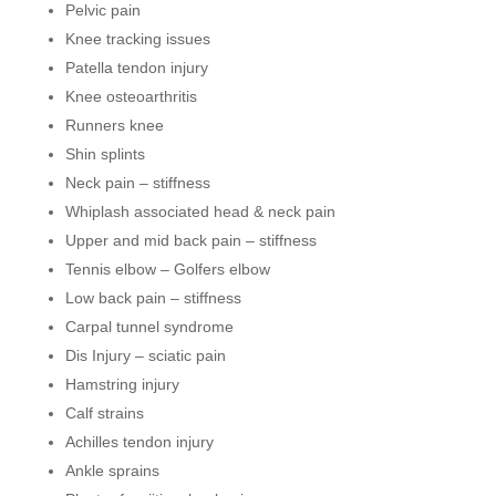
Pelvic pain
Knee tracking issues
Patella tendon injury
Knee osteoarthritis
Runners knee
Shin splints
Neck pain – stiffness
Whiplash associated head & neck pain
Upper and mid back pain – stiffness
Tennis elbow – Golfers elbow
Low back pain – stiffness
Carpal tunnel syndrome
Dis Injury – sciatic pain
Hamstring injury
Calf strains
Achilles tendon injury
Ankle sprains