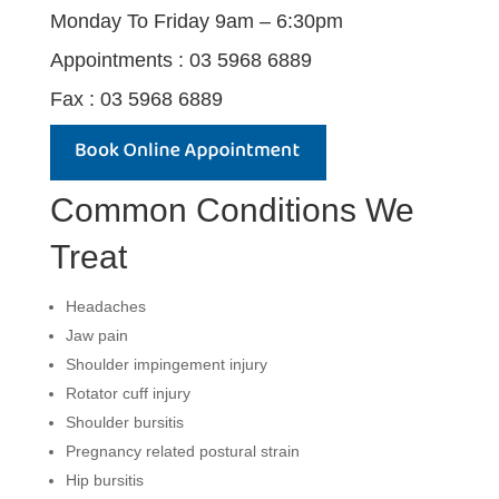
Monday To Friday 9am – 6:30pm
Appointments : 03 5968 6889
Fax : 03 5968 6889
Common Conditions We
Treat
Headaches
Jaw pain
Shoulder impingement injury
Rotator cuff injury
Shoulder bursitis
Pregnancy related postural strain
Hip bursitis