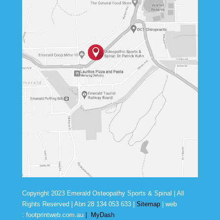
Copyright 2023 Emerald Osteopathy Sports & Spinal | All
Rights Reserved | Abn
28 134 053 633
|
Sitemap
| web
:
footprintweb.com.au
|
MyDash