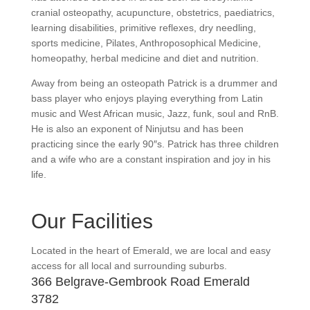
cranial osteopathy, acupuncture, obstetrics, paediatrics,
learning disabilities, primitive reflexes, dry needling,
sports medicine, Pilates, Anthroposophical Medicine,
homeopathy, herbal medicine and diet and nutrition.
Away from being an osteopath Patrick is a drummer and
bass player who enjoys playing everything from Latin
music and West African music, Jazz, funk, soul and RnB.
He is also an exponent of Ninjutsu and has been
practicing since the early 90″s. Patrick has three children
and a wife who are a constant inspiration and joy in his
life.
Our Facilities
Located in the heart of Emerald, we are local and easy
access for all local and surrounding suburbs.
366 Belgrave-Gembrook Road Emerald
3782