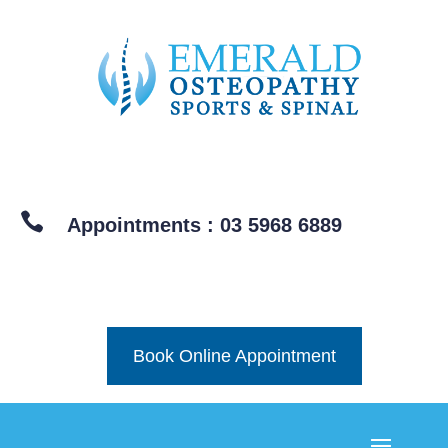

Appointments : 03 5968 6889
Book Online Appointment