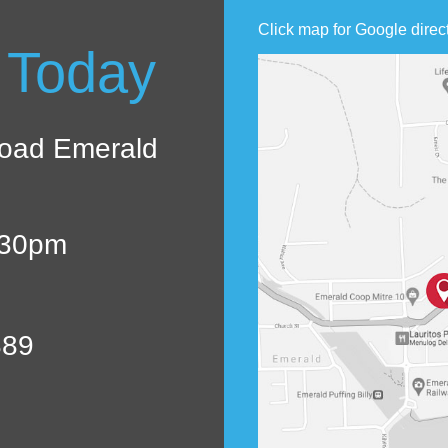
Click map for Google direc
 Today
oad Emerald
:30pm
889