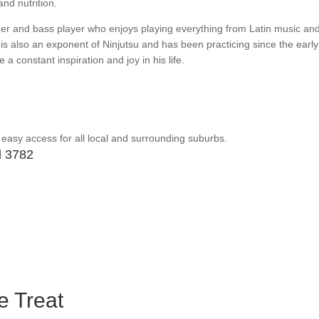
nd nutrition.
er and bass player who enjoys playing everything from Latin music an
is also an exponent of Ninjutsu and has been practicing since the early
 a constant inspiration and joy in his life.
 easy access for all local and surrounding suburbs.
d 3782
 Treat