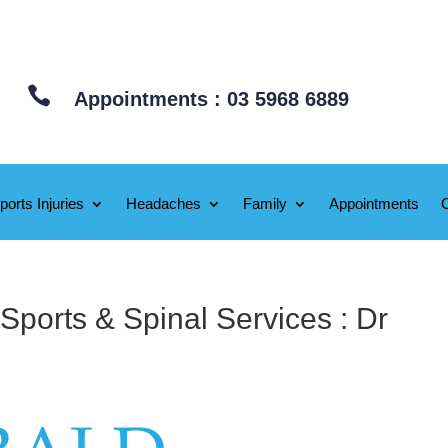

Appointments : 03 5968 6889
ports Injuries
Headaches
Family
Appointments
Sports & Spinal Services : Dr