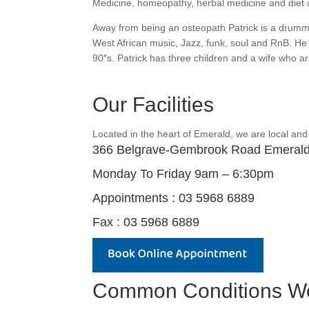
Medicine, homeopathy, herbal medicine and diet a
Away from being an osteopath Patrick is a drumm
West African music, Jazz, funk, soul and RnB. He 
90″s. Patrick has three children and a wife who are
Our Facilities
Located in the heart of Emerald, we are local and
366 Belgrave-Gembrook Road Emeral
Monday To Friday 9am – 6:30pm
Appointments : 03 5968 6889
Fax : 03 5968 6889
Common Conditions We