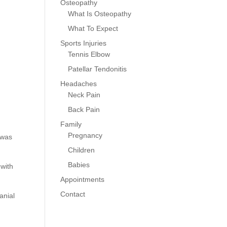
Osteopathy
What Is Osteopathy
What To Expect
Sports Injuries
Tennis Elbow
Patellar Tendonitis
Headaches
Neck Pain
Back Pain
Family
Pregnancy
 was
Children
Babies
 with
Appointments
Contact
anial