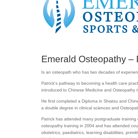
Emerald Osteopathy – 
Is an osteopath who has two decades of experienc
Patrick‘s pathway to becoming a health care prac
introduced to Chinese Medicine and Osteopathy t
He first completed a Diploma in Shiatsu and Chi
a double degree in clinical sciences and Osteopath
Patrick has attended many postgraduate training c
osteopathy training in 2004 and has attended cou
obstetrics, paediatrics, learning disabilities, prim