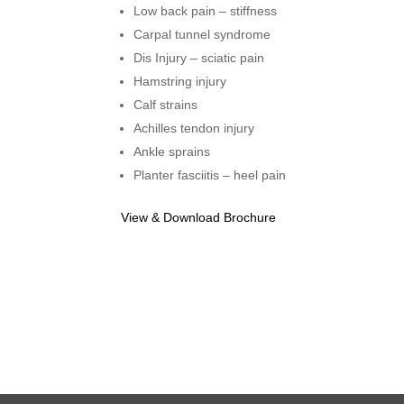
Low back pain – stiffness
Carpal tunnel syndrome
Dis Injury – sciatic pain
Hamstring injury
Calf strains
Achilles tendon injury
Ankle sprains
Planter fasciitis – heel pain
View & Download Brochure