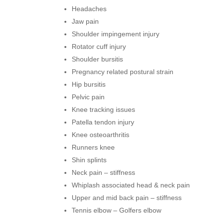
Headaches
Jaw pain
Shoulder impingement injury
Rotator cuff injury
Shoulder bursitis
Pregnancy related postural strain
Hip bursitis
Pelvic pain
Knee tracking issues
Patella tendon injury
Knee osteoarthritis
Runners knee
Shin splints
Neck pain – stiffness
Whiplash associated head & neck pain
Upper and mid back pain – stiffness
Tennis elbow – Golfers elbow