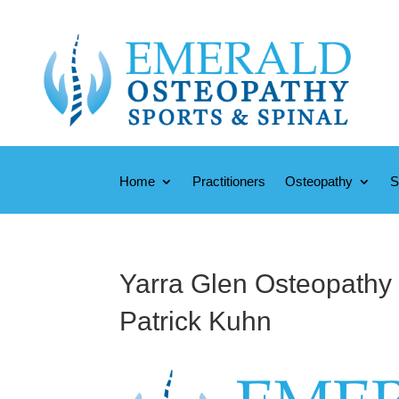
Home
Practitioners
Osteopathy
S
Yarra Glen Osteopathy 
Patrick Kuhn