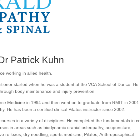
Dr Patrick Kuhn
e working in allied health.
titioner started when he was a student at the VCA School of Dance. He
hrough body maintenance and injury prevention.
nese Medicine in 1994 and then went on to graduate from RMIT in 2001
y. He has been a certified clinical Pilates instructor since 2002.
ourses in a variety of disciplines. He completed the fundamentals in cr
rses in areas such as biodynamic cranial osteopathy, acupuncture,
itive reflexes, dry needling, sports medicine, Pilates, Anthroposophical