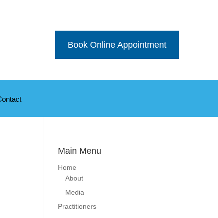
Book Online Appointment
Contact
Main Menu
Home
About
Media
Practitioners