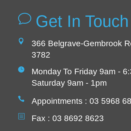
Get In Touch
v

366 Belgrave-Gembrook R
3782

Monday To Friday 9am - 6
Saturday 9am - 1pm

Appointments : 03 5968 6
b
Fax : 03 8692 8623