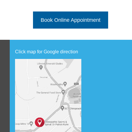
Book Online Appointment
Click map for Google direction