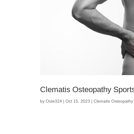
Clematis Osteopathy Sports
by
Oste324
|
Oct 15, 2023
|
Clematis Osteopathy 