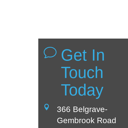
Get In
v
Touch
Today

366 Belgrave-
Gembrook Road