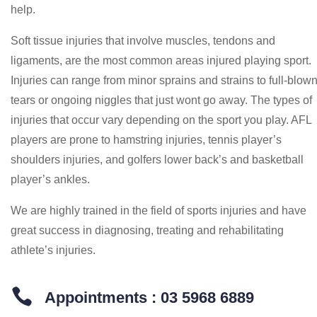
help.
Soft tissue injuries that involve muscles, tendons and
ligaments, are the most common areas injured playing sport.
Injuries can range from minor sprains and strains to full-blow
tears or ongoing niggles that just wont go away. The types of
injuries that occur vary depending on the sport you play. AFL
players are prone to hamstring injuries, tennis player’s
shoulders injuries, and golfers lower back’s and basketball
player’s ankles.
We are highly trained in the field of sports injuries and have
great success in diagnosing, treating and rehabilitating
athlete’s injuries.

Appointments : 03 5968 6889