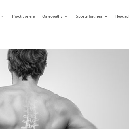
Practitioners
Osteopathy
Sports Injuries
Headac