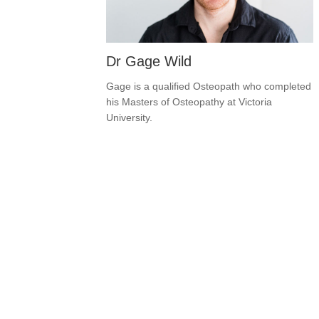
Dr Gage Wild
Gage is a qualified Osteopath who completed
his Masters of Osteopathy at Victoria
University.