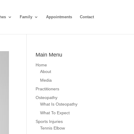
hes
Family
Appointments
Contact
Main Menu
Home
About
Media
Practitioners
Osteopathy
What Is Osteopathy
What To Expect
Sports Injuries
Tennis Elbow