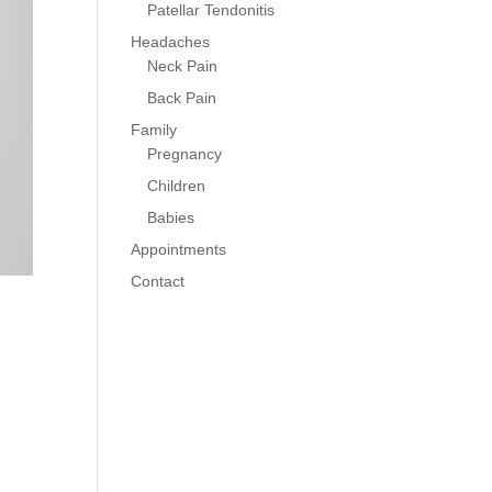
Patellar Tendonitis
Headaches
Neck Pain
Back Pain
Family
Pregnancy
Children
Babies
Appointments
Contact