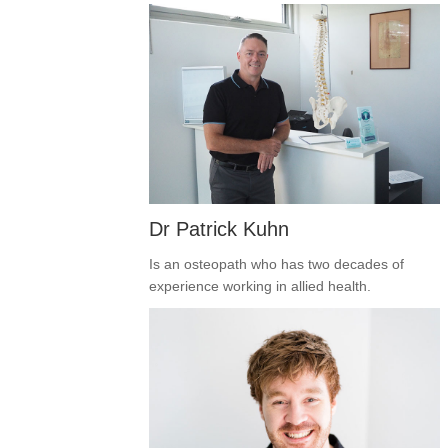
Dr Patrick Kuhn
Is an osteopath who has two decades of
experience working in allied health.