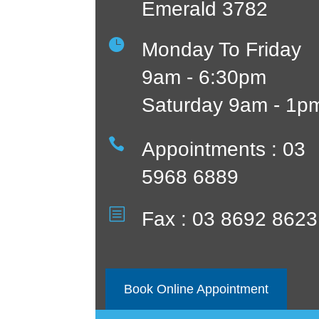
Emerald 3782

Monday To Friday
9am - 6:30pm
Saturday 9am - 1p

Appointments : 03
5968 6889
b
Fax : 03 8692 8623
Book Online Appointment