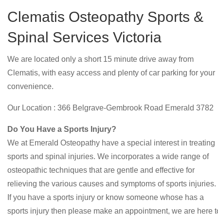
Clematis Osteopathy Sports &
Spinal Services Victoria
We are located only a short 15 minute drive away from
Clematis, with easy access and plenty of car parking for your
convenience.
Our Location : 366 Belgrave-Gembrook Road Emerald 3782
Do You Have a Sports Injury?
We at Emerald Osteopathy have a special interest in treating
sports and spinal injuries. We incorporates a wide range of
osteopathic techniques that are gentle and effective for
relieving the various causes and symptoms of sports injuries.
If you have a sports injury or know someone whose has a
sports injury then please make an appointment, we are here t