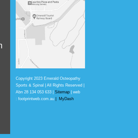
m
Copyright 2023 Emerald Osteopathy
Sports & Spinal | All Rights Reserved |
Abn
28 134 053 633
|
Sitemap
| web
:
footprintweb.com.au
|
MyDash