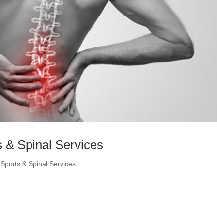
 & Spinal Services
Sports & Spinal Services