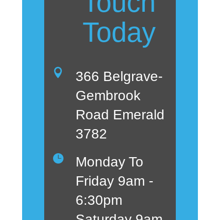
Touch
Today

366 Belgrave-
Gembrook
Road Emerald
3782

Monday To
Friday 9am -
6:30pm
Saturday 9am