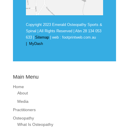
Copyright 2023 Emerald Osteopathy Sports &
Spinal | All Rights Reserved | Abn
28 134 053
633
|
Sitemap
| web :
footprintweb.com.au
|
MyDash
Main Menu
Home
About
Media
Practitioners
Osteopathy
What Is Osteopathy