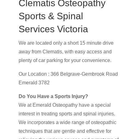
Clematis Osteopathy
Sports & Spinal
Services Victoria
We are located only a short 15 minute drive
away from Clematis, with easy access and
plenty of car parking for your convenience.
Our Location : 366 Belgrave-Gembrook Road
Emerald 3782
Do You Have a Sports Injury?
We at Emerald Osteopathy have a special
interest in treating sports and spinal injuries.
We incorporates a wide range of osteopathic
techniques that are gentle and effective for