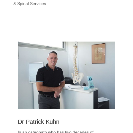
& Spinal Services
Dr Patrick Kuhn
Is an osteopath who has two decades of