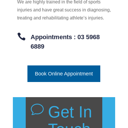
We are highly trained in the field of sports
injuries and have great success in diagnosing,
treating and rehabilitating athlete’s injuries.

Appointments : 03 5968
6889
Book Online Appointment
Get In
v