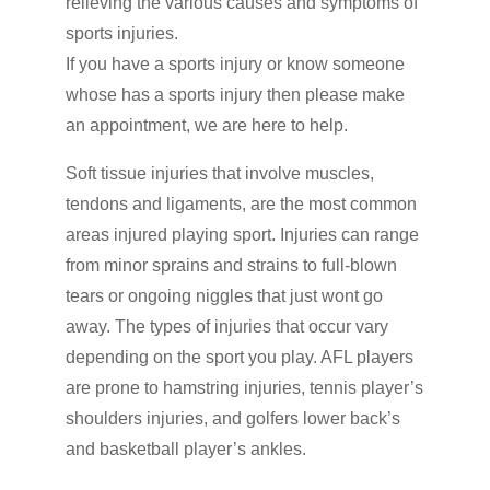
relieving the various causes and symptoms of
sports injuries.
If you have a sports injury or know someone
whose has a sports injury then please make
an appointment, we are here to help.
Soft tissue injuries that involve muscles,
tendons and ligaments, are the most common
areas injured playing sport. Injuries can range
from minor sprains and strains to full-blown
tears or ongoing niggles that just wont go
away. The types of injuries that occur vary
depending on the sport you play. AFL players
are prone to hamstring injuries, tennis player’s
shoulders injuries, and golfers lower back’s
and basketball player’s ankles.