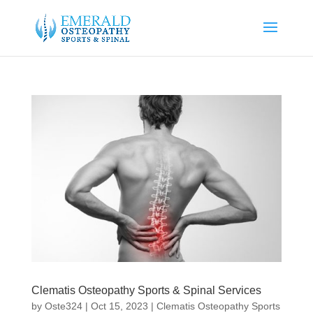
Clematis Osteopathy Sports & Spinal Services
by
Oste324
|
Oct 15, 2023
|
Clematis Osteopathy Sports