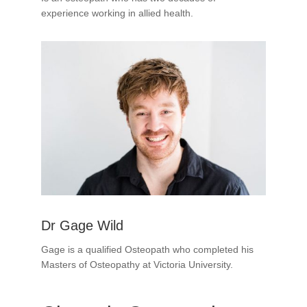
experience working in allied health.
Dr Gage Wild
Gage is a qualified Osteopath who completed his
Masters of Osteopathy at Victoria University.