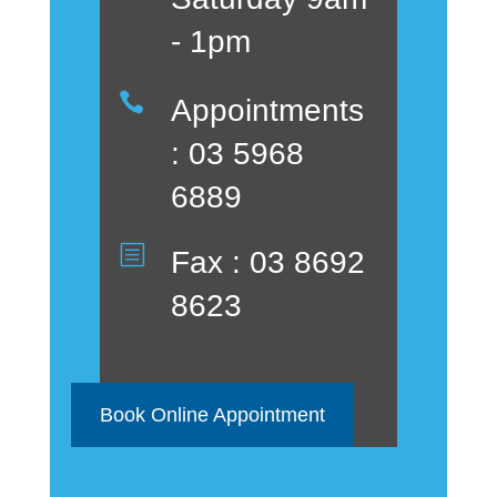
- 1pm

Appointments
: 03 5968
6889
b
Fax : 03 8692
8623
Book Online Appointment