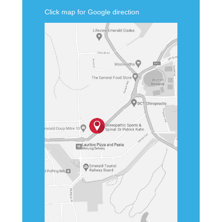
Click map for Google direction