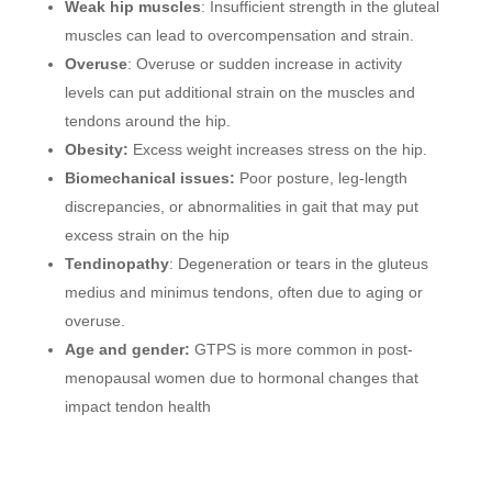
Weak hip muscles
: Insufficient strength in the gluteal
muscles can lead to overcompensation and strain.
Overuse
: Overuse or sudden increase in activity
levels can put additional strain on the muscles and
tendons around the hip.
Obesity:
Excess weight increases stress on the hip.
Biomechanical issues:
Poor posture, leg-length
discrepancies, or abnormalities in gait that may put
excess strain on the hip
Tendinopathy
: Degeneration or tears in the gluteus
medius and minimus tendons, often due to aging or
overuse.
Age and gender:
GTPS is more common in post-
menopausal women due to hormonal changes that
impact tendon health