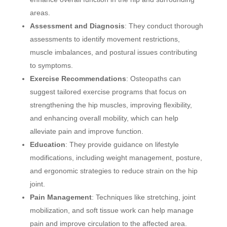
areas.
Assessment and Diagnosis
: They conduct thorough
assessments to identify movement restrictions,
muscle imbalances, and postural issues contributing
to symptoms.
Exercise Recommendations
: Osteopaths can
suggest tailored exercise programs that focus on
strengthening the hip muscles, improving flexibility,
and enhancing overall mobility, which can help
alleviate pain and improve function.
Education
: They provide guidance on lifestyle
modifications, including weight management, posture,
and ergonomic strategies to reduce strain on the hip
joint.
Pain Management
: Techniques like stretching, joint
mobilization, and soft tissue work can help manage
pain and improve circulation to the affected area.