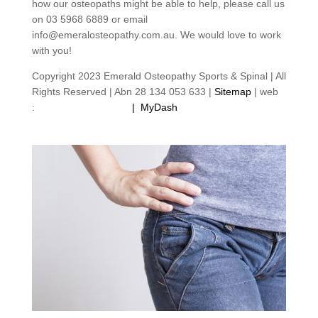
how our osteopaths might be able to help, please call us
on 03 5968 6889 or email
info@emeralosteopathy.com.au. We would love to work
with you!
Copyright 2023 Emerald Osteopathy Sports & Spinal | All
Rights Reserved | Abn 28 134 053 633 |
Sitemap
| web
:
footprintweb.com.au
|
MyDash