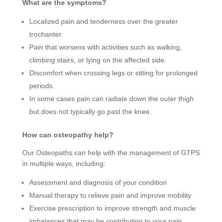
What are the symptoms?
Localized pain and tenderness over the greater
trochanter.
Pain that worsens with activities such as walking,
climbing stairs, or lying on the affected side.
Discomfort when crossing legs or sitting for prolonged
periods.
In some cases pain can radiate down the outer thigh
but does not typically go past the knee.
How can osteopathy help?
Our Osteopaths can help with the management of GTPS
in multiple ways, including:
Assessment and diagnosis of your condition
Manual therapy to relieve pain and improve mobility
Exercise prescription to improve strength and muscle
imbalances that may be contributing to your pain