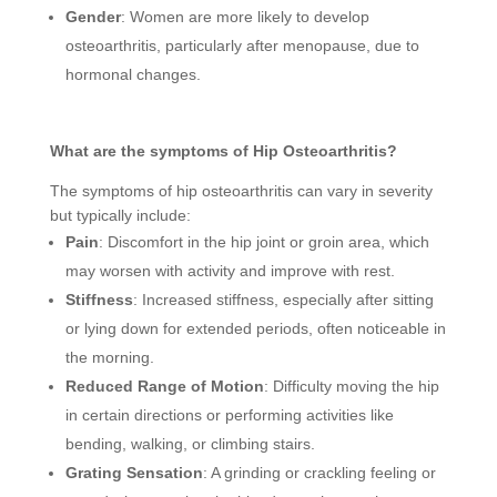
Gender
: Women are more likely to develop
osteoarthritis, particularly after menopause, due to
hormonal changes.
What are the symptoms of Hip Osteoarthritis?
The symptoms of hip osteoarthritis can vary in severity
but typically include:
Pain
: Discomfort in the hip joint or groin area, which
may worsen with activity and improve with rest.
Stiffness
: Increased stiffness, especially after sitting
or lying down for extended periods, often noticeable in
the morning.
Reduced Range of Motion
: Difficulty moving the hip
in certain directions or performing activities like
bending, walking, or climbing stairs.
Grating Sensation
: A grinding or crackling feeling or