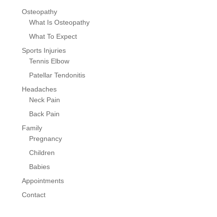
Osteopathy
What Is Osteopathy
What To Expect
Sports Injuries
Tennis Elbow
Patellar Tendonitis
Headaches
Neck Pain
Back Pain
Family
Pregnancy
Children
Babies
Appointments
Contact