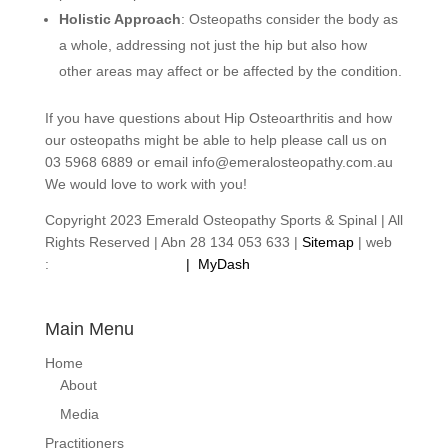
Holistic Approach
: Osteopaths consider the body as
a whole, addressing not just the hip but also how
other areas may affect or be affected by the condition.
If you have questions about Hip Osteoarthritis and how
our osteopaths might be able to help please call us on
03 5968 6889 or email info@emeralosteopathy.com.au
We would love to work with you!
Copyright 2023 Emerald Osteopathy Sports & Spinal | All
Rights Reserved | Abn 28 134 053 633 |
Sitemap
| web
:
footprintweb.com.au
|
MyDash
Main Menu
Home
About
Media
Practitioners