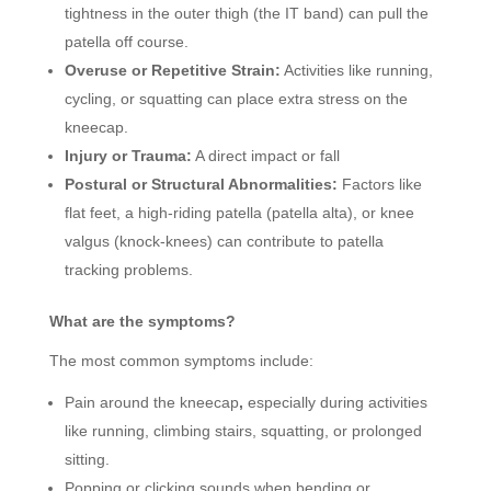
tightness in the outer thigh (the IT band) can pull the
patella off course.
Overuse or Repetitive Strain:
Activities like running,
cycling, or squatting can place extra stress on the
kneecap.
Injury or Trauma:
A direct impact or fall
Postural or Structural Abnormalities:
Factors like
flat feet, a high-riding patella (patella alta), or knee
valgus (knock-knees) can contribute to patella
tracking problems.
What are the symptoms?
The most common symptoms include:
Pain around the kneecap
,
especially during activities
like running, climbing stairs, squatting, or prolonged
sitting.
Popping or clicking sounds when bending or