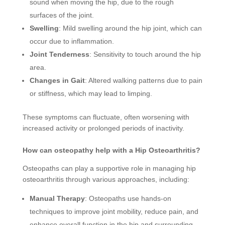
sound when moving the hip, due to the rough
surfaces of the joint.
Swelling
: Mild swelling around the hip joint, which can
occur due to inflammation.
Joint Tenderness
: Sensitivity to touch around the hip
area.
Changes in Gait
: Altered walking patterns due to pain
or stiffness, which may lead to limping.
These symptoms can fluctuate, often worsening with
increased activity or prolonged periods of inactivity.
How can osteopathy help with a Hip Osteoarthritis?
Osteopaths can play a supportive role in managing hip
osteoarthritis through various approaches, including:
Manual Therapy
: Osteopaths use hands-on
techniques to improve joint mobility, reduce pain, and
enhance overall function in the hip and surrounding