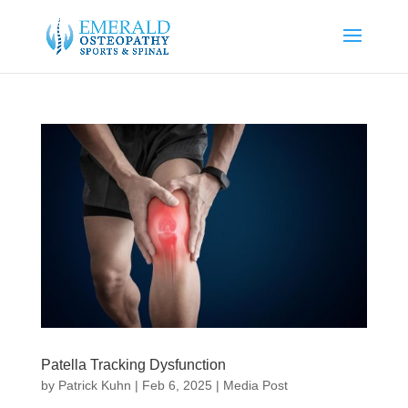
Patella Tracking Dysfunction
by
Patrick Kuhn
|
Feb 6, 2025
|
Media Post