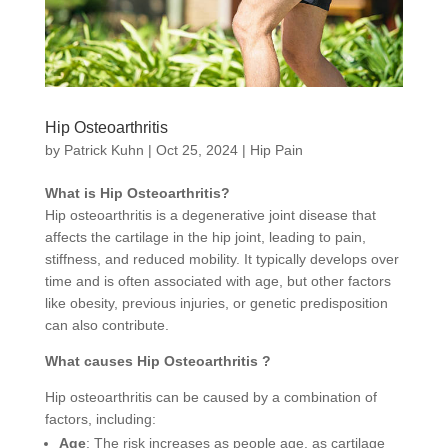
Hip Osteoarthritis
by
Patrick Kuhn
|
Oct 25, 2024
|
Hip Pain
What is Hip Osteoarthritis?
Hip osteoarthritis is a degenerative joint disease that
affects the cartilage in the hip joint, leading to pain,
stiffness, and reduced mobility. It typically develops over
time and is often associated with age, but other factors
like obesity, previous injuries, or genetic predisposition
can also contribute.
What causes Hip Osteoarthritis ?
Hip osteoarthritis can be caused by a combination of
factors, including:
Age
: The risk increases as people age, as cartilage