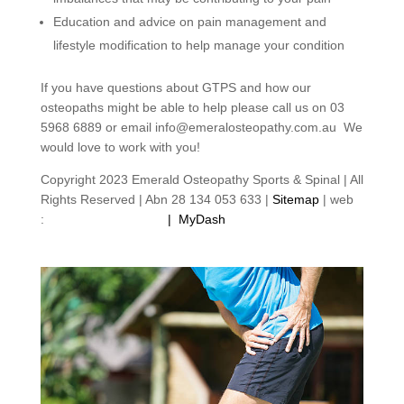
Education and advice on pain management and
lifestyle modification to help manage your condition
If you have questions about GTPS and how our
osteopaths might be able to help please call us on 03
5968 6889 or email info@emeralosteopathy.com.au We
would love to work with you!
Copyright 2023 Emerald Osteopathy Sports & Spinal | All
Rights Reserved | Abn 28 134 053 633 |
Sitemap
| web
:
footprintweb.com.au
|
MyDash