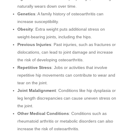
naturally wears down over time.
Genetics
: A family history of osteoarthritis can
increase susceptibility.
Obesity
: Extra weight puts additional stress on
weight-bearing joints, including the hips.
Previous Injuries
: Past injuries, such as fractures or
dislocations, can lead to joint damage and increase
the risk of developing osteoarthritis.
Repetitive Stress
: Jobs or activities that involve
repetitive hip movements can contribute to wear and
tear on the joint.
Joint Malalignment
: Conditions like hip dysplasia or
leg length discrepancies can cause uneven stress on
the joint.
Other Medical Conditions
: Conditions such as
rheumatoid arthritis or metabolic disorders can also
increase the risk of osteoarthritis.