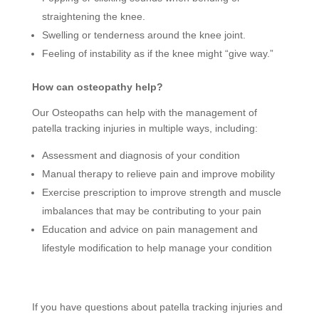
straightening the knee.
Swelling or tenderness around the knee joint.
Feeling of instability as if the knee might “give way.”
How can osteopathy help?
Our Osteopaths can help with the management of
patella tracking injuries in multiple ways, including:
Assessment and diagnosis of your condition
Manual therapy to relieve pain and improve mobility
Exercise prescription to improve strength and muscle
imbalances that may be contributing to your pain
Education and advice on pain management and
lifestyle modification to help manage your condition
If you have questions about patella tracking injuries and