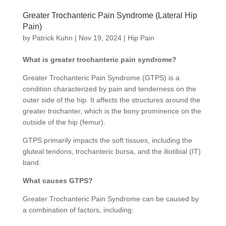
Greater Trochanteric Pain Syndrome (Lateral Hip
Pain)
by
Patrick Kuhn
|
Nov 19, 2024
|
Hip Pain
What is greater trochanteric pain syndrome?
Greater Trochanteric Pain Syndrome (GTPS) is a
condition characterized by pain and tenderness on the
outer side of the hip. It affects the structures around the
greater trochanter, which is the bony prominence on the
outside of the hip (femur).
GTPS primarily impacts the soft tissues, including the
gluteal tendons, trochanteric bursa, and the iliotibial (IT)
band.
What causes GTPS?
Greater Trochanteric Pain Syndrome can be caused by
a combination of factors, including: