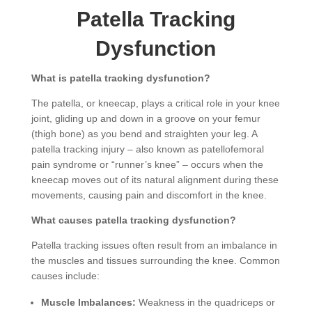
Patella Tracking
Dysfunction
What is patella tracking dysfunction?
The patella, or kneecap, plays a critical role in your knee
joint, gliding up and down in a groove on your femur
(thigh bone) as you bend and straighten your leg. A
patella tracking injury – also known as patellofemoral
pain syndrome or “runner’s knee” – occurs when the
kneecap moves out of its natural alignment during these
movements, causing pain and discomfort in the knee.
What causes patella tracking dysfunction?
Patella tracking issues often result from an imbalance in
the muscles and tissues surrounding the knee. Common
causes include:
Muscle Imbalances:
Weakness in the quadriceps or