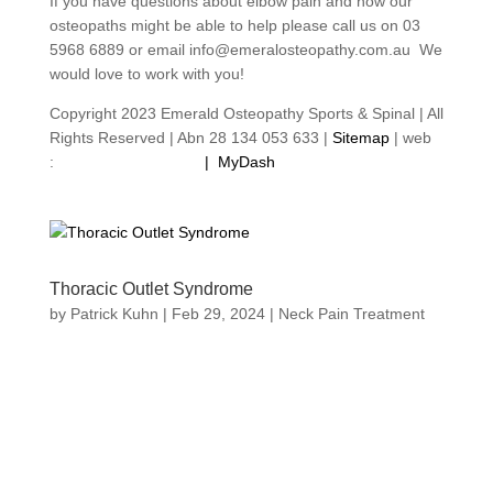
If you have questions about elbow pain and how our
osteopaths might be able to help please call us on 03
5968 6889 or email info@emeralosteopathy.com.au We
would love to work with you!
Copyright 2023 Emerald Osteopathy Sports & Spinal | All
Rights Reserved | Abn 28 134 053 633 |
Sitemap
| web
:
footprintweb.com.au
|
MyDash
Thoracic Outlet Syndrome
by
Patrick Kuhn
|
Feb 29, 2024
|
Neck Pain Treatment