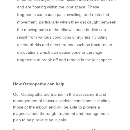
and are floating within the joint space. These
fragments can cause pain, swelling, and restricted
movement, particularly when they get caught between
the moving parts of the elbow. Loose bodies can
result from various conditions or injuries including
osteoarthritis and direct trauma such as fractures or
dislocations which can cause bone or cartilage
fragments to break off and remain in the joint space.
How Osteopathy can help
Our Osteopaths are trained in the assessment and
management of musculoskeletal conditions including
those of the elbow, and will be able to provide a
diagnosis and thorough treatment and management
plan to help relieve your pain.