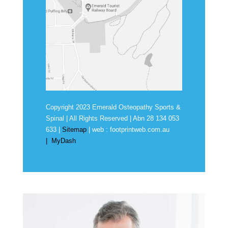
Copyright 2023 Emerald Osteopathy Sports &
Spinal | All Rights Reserved | Abn
28 134 053
633
|
Sitemap
| web :
footprintweb.com.au
|
MyDash