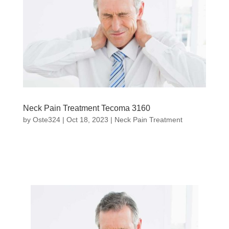
Neck Pain Treatment Tecoma 3160
by
Oste324
|
Oct 18, 2023
|
Neck Pain Treatment