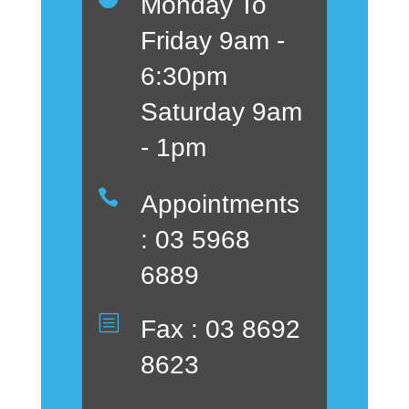
Monday To
Friday 9am -
6:30pm
Saturday 9am
- 1pm

Appointments
: 03 5968
6889
b
Fax : 03 8692
8623