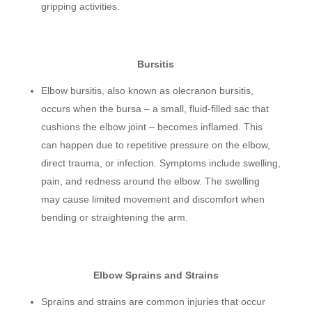
gripping activities.
Bursitis
Elbow bursitis, also known as olecranon bursitis,
occurs when the bursa – a small, fluid-filled sac that
cushions the elbow joint – becomes inflamed. This
can happen due to repetitive pressure on the elbow,
direct trauma, or infection. Symptoms include swelling,
pain, and redness around the elbow. The swelling
may cause limited movement and discomfort when
bending or straightening the arm.
Elbow Sprains and Strains
Sprains and strains are common injuries that occur