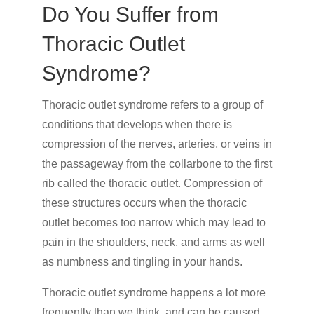
Do You Suffer from
Thoracic Outlet
Syndrome?
Thoracic outlet syndrome refers to a group of
conditions that develops when there is
compression of the nerves, arteries, or veins in
the passageway from the collarbone to the first
rib called the thoracic outlet. Compression of
these structures occurs when the thoracic
outlet becomes too narrow which may lead to
pain in the shoulders, neck, and arms as well
as numbness and tingling in your hands.
Thoracic outlet syndrome happens a lot more
frequently than we think, and can be caused