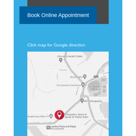
Book Online Appointment
Click map for Google direction