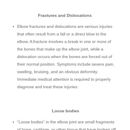
Fractures and Dislocations
Elbow fractures and dislocations are serious injuries
that often result from a fall or a direct blow to the
elbow. A fracture involves a break in one or more of
the bones that make up the elbow joint, while a
dislocation occurs when the bones are forced out of
their normal position. Symptoms include severe pain,
swelling, bruising, and an obvious deformity.
Immediate medical attention is required to properly
diagnose and treat these injuries.
Loose bodies
“Loose bodies” in the elbow joint are small fragments
of bone, cartilage, or other tissue that have broken off