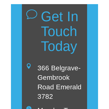
Get In
v
Touch
Today

366 Belgrave-
Gembrook
Road Emerald
3782
