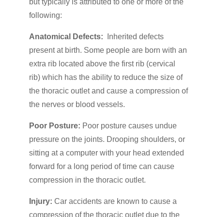
but typically is attributed to one or more of the
following:
Anatomical Defects:
Inherited defects
present at birth. Some people are born with an
extra rib located above the first rib (cervical
rib) which has the ability to reduce the size of
the thoracic outlet and cause a compression of
the nerves or blood vessels.
Poor Posture:
Poor posture causes undue
pressure on the joints. Drooping shoulders, or
sitting at a computer with your head extended
forward for a long period of time can cause
compression in the thoracic outlet.
Injury:
Car accidents are known to cause a
compression of the thoracic outlet due to the