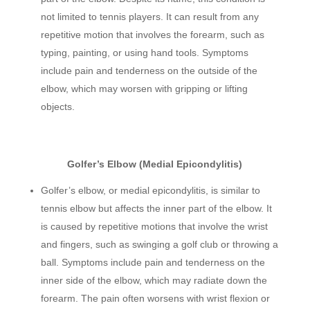
not limited to tennis players. It can result from any
repetitive motion that involves the forearm, such as
typing, painting, or using hand tools. Symptoms
include pain and tenderness on the outside of the
elbow, which may worsen with gripping or lifting
objects.
Golfer’s Elbow (Medial Epicondylitis)
Golfer’s elbow, or medial epicondylitis, is similar to
tennis elbow but affects the inner part of the elbow. It
is caused by repetitive motions that involve the wrist
and fingers, such as swinging a golf club or throwing a
ball. Symptoms include pain and tenderness on the
inner side of the elbow, which may radiate down the
forearm. The pain often worsens with wrist flexion or