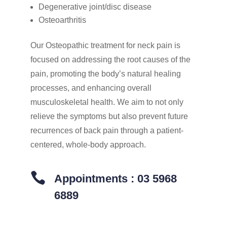
Degenerative joint/disc disease
Osteoarthritis
Our Osteopathic treatment for neck pain is
focused on addressing the root causes of the
pain, promoting the body’s natural healing
processes, and enhancing overall
musculoskeletal health. We aim to not only
relieve the symptoms but also prevent future
recurrences of back pain through a patient-
centered, whole-body approach.

Appointments : 03 5968
6889