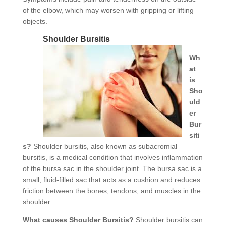
of the elbow, which may worsen with gripping or lifting
objects.
Shoulder Bursitis
Wh
at
is
Sho
uld
er
Bur
siti
s?
Shoulder bursitis, also known as subacromial
bursitis, is a medical condition that involves inflammation
of the bursa sac in the shoulder joint. The bursa sac is a
small, fluid-filled sac that acts as a cushion and reduces
friction between the bones, tendons, and muscles in the
shoulder.
What causes Shoulder Bursitis?
Shoulder bursitis can