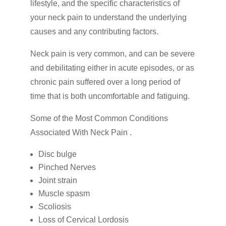
lifestyle, and the specific characteristics of
your neck pain to understand the underlying
causes and any contributing factors.
Neck pain is very common, and can be severe
and debilitating either in acute episodes, or as
chronic pain suffered over a long period of
time that is both uncomfortable and fatiguing.
Some of the Most Common Conditions
Associated With Neck Pain .
Disc bulge
Pinched Nerves
Joint strain
Muscle spasm
Scoliosis
Loss of Cervical Lordosis