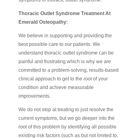
Thoracic Outlet Syndrome Treatment At
Emerald Osteopathy:
We believe in supporting and providing the
best possible care to our patients. We
understand thoracic outlet syndrome can be
painful and frustrating which is why we are
committed to a problem-solving, results-based
clinical approach to get to the root of your
condition and achieve measurable
improvements.
We do not stop at treating to just resolve the
current symptoms, but we go deeper into the
root of this problem by identifying all possible
existing risk factors (such as but not limited to,