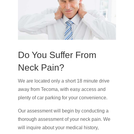
Do You Suffer From
Neck Pain?
We are located only a short 18 minute drive
away from Tecoma, with easy access and
plenty of car parking for your convenience.
Our assessment will begin by conducting a
thorough assessment of your neck pain. We
will inquire about your medical history,