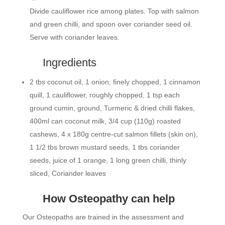
Divide cauliflower rice among plates. Top with salmon
and green chilli, and spoon over coriander seed oil.
Serve with coriander leaves.
Ingredients
2 tbs coconut oil, 1 onion, finely chopped, 1 cinnamon
quill, 1 cauliflower, roughly chopped, 1 tsp each
ground cumin, ground, Turmeric & dried chilli flakes,
400ml can coconut milk, 3/4 cup (110g) roasted
cashews, 4 x 180g centre-cut salmon fillets (skin on),
1 1/2 tbs brown mustard seeds, 1 tbs coriander
seeds, juice of 1 orange, 1 long green chilli, thinly
sliced, Coriander leaves
How Osteopathy can help
Our Osteopaths are trained in the assessment and