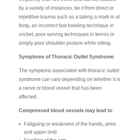
by a variety of instances, be it from direct or
repetitive trauma such as a taking a mark in at
footy, an incorrect fast bowling technique in
cricket, poor serving techniques in tennis or
simply poor shoulder posture while sitting.
Symptoms of Thoracic Outlet Syndrome
The symptoms associated with thoracic outlet
syndrome can vary depending on whether it is
a nerve or blood vessel that has been
affected.
Compressed blood vessels may lead to:
Fatiguing or weakness of the hands, arms
and upper limb