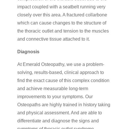
impact coupled with a seatbelt running very
closely over this area. A fractured collarbone
which can cause changes to the structure of
the thoracic outlet and tension to the muscles
and connective tissue attached to it.
Diagnosis
At Emerald Osteopathy, we use a problem-
solving, results-based, clinical approach to
find the exact cause of this complex condition
and achieve measurable long-term
improvements to your symptoms. Our
Osteopaths are highly trained in history taking
and physical assessment. And are able to
differentiate and diagnose the signs and
symptoms of thoracic outlet syndrome.