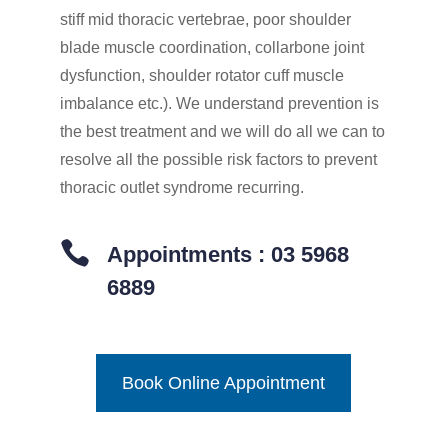
stiff mid thoracic vertebrae, poor shoulder
blade muscle coordination, collarbone joint
dysfunction, shoulder rotator cuff muscle
imbalance etc.). We understand prevention is
the best treatment and we will do all we can to
resolve all the possible risk factors to prevent
thoracic outlet syndrome recurring.

Appointments : 03 5968
6889
Book Online Appointment