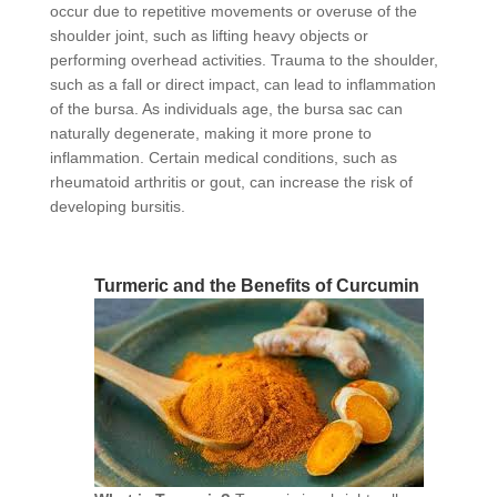
occur due to repetitive movements or overuse of the
shoulder joint, such as lifting heavy objects or
performing overhead activities. Trauma to the shoulder,
such as a fall or direct impact, can lead to inflammation
of the bursa. As individuals age, the bursa sac can
naturally degenerate, making it more prone to
inflammation. Certain medical conditions, such as
rheumatoid arthritis or gout, can increase the risk of
developing bursitis.
Turmeric and the Benefits of Curcumin