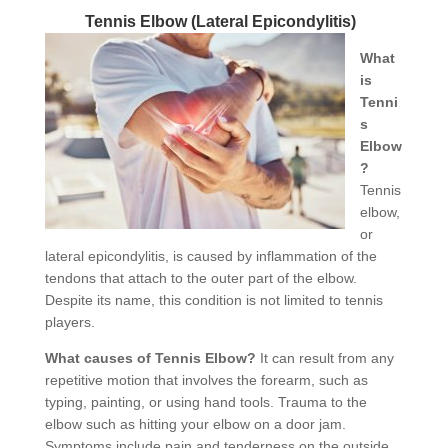
Tennis Elbow (Lateral Epicondylitis)
What
is
Tenni
s
Elbow
?
Tennis
elbow,
or
lateral epicondylitis, is caused by inflammation of the
tendons that attach to the outer part of the elbow.
Despite its name, this condition is not limited to tennis
players.
What causes of Tennis Elbow?
It can result from any
repetitive motion that involves the forearm, such as
typing, painting, or using hand tools. Trauma to the
elbow such as hitting your elbow on a door jam.
Symptoms include pain and tenderness on the outside