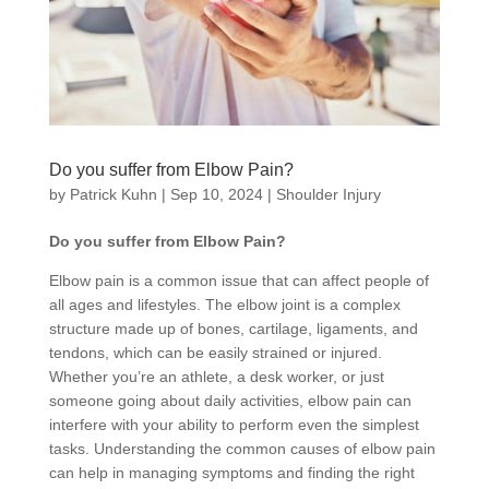
Do you suffer from Elbow Pain?
by
Patrick Kuhn
|
Sep 10, 2024
|
Shoulder Injury
Do you suffer from Elbow Pain?
Elbow pain is a common issue that can affect people of
all ages and lifestyles. The elbow joint is a complex
structure made up of bones, cartilage, ligaments, and
tendons, which can be easily strained or injured.
Whether you’re an athlete, a desk worker, or just
someone going about daily activities, elbow pain can
interfere with your ability to perform even the simplest
tasks. Understanding the common causes of elbow pain
can help in managing symptoms and finding the right