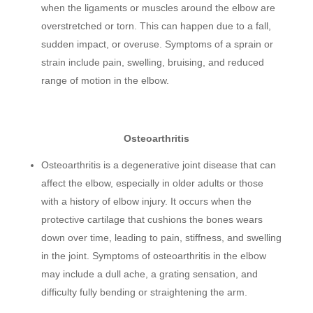
when the ligaments or muscles around the elbow are
overstretched or torn. This can happen due to a fall,
sudden impact, or overuse. Symptoms of a sprain or
strain include pain, swelling, bruising, and reduced
range of motion in the elbow.
Osteoarthritis
Osteoarthritis is a degenerative joint disease that can
affect the elbow, especially in older adults or those
with a history of elbow injury. It occurs when the
protective cartilage that cushions the bones wears
down over time, leading to pain, stiffness, and swelling
in the joint. Symptoms of osteoarthritis in the elbow
may include a dull ache, a grating sensation, and
difficulty fully bending or straightening the arm.