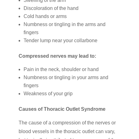
Swelling of the arm
Discoloration of the hand
Cold hands or arms
Numbness or tingling in the arms and
fingers
Tender lump near your collarbone
Compressed nerves may lead to:
Pain in the neck, shoulder or hand
Numbness or tingling in your arms and
fingers
Weakness of your grip
Causes of Thoracic Outlet Syndrome
The cause of a compression of the nerves or
blood vessels in the thoracic outlet can vary,