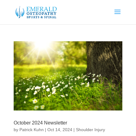
October 2024 Newsletter
by
Patrick Kuhn
|
Oct 14, 2024
|
Shoulder Injury