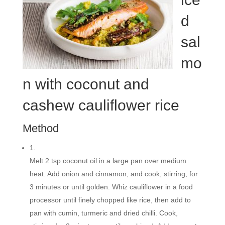
d
sal
mo
n with coconut and
cashew cauliflower rice
Method
1.
Melt 2 tsp coconut oil in a large pan over medium
heat. Add onion and cinnamon, and cook, stirring, for
3 minutes or until golden. Whiz cauliflower in a food
processor until finely chopped like rice, then add to
pan with cumin, turmeric and dried chilli. Cook,