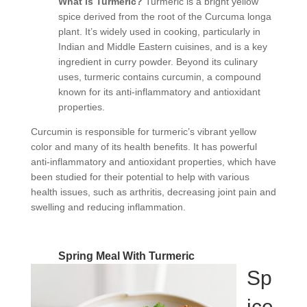
What is Turmeric?
Turmeric is a bright yellow
spice derived from the root of the Curcuma longa
plant. It’s widely used in cooking, particularly in
Indian and Middle Eastern cuisines, and is a key
ingredient in curry powder. Beyond its culinary
uses, turmeric contains curcumin, a compound
known for its anti-inflammatory and antioxidant
properties.
Curcumin is responsible for turmeric’s vibrant yellow
color and many of its health benefits. It has powerful
anti-inflammatory and antioxidant properties, which have
been studied for their potential to help with various
health issues, such as arthritis, decreasing joint pain and
swelling and reducing inflammation.
Spring Meal With Turmeric
Sp
ice