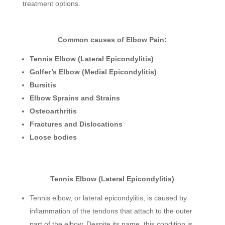
treatment options.
Common causes of Elbow Pain:
Tennis Elbow (Lateral Epicondylitis)
Golfer’s Elbow (Medial Epicondylitis)
Bursitis
Elbow Sprains and Strains
Osteoarthritis
Fractures and Dislocations
Loose bodies
Tennis Elbow (Lateral Epicondylitis)
Tennis elbow, or lateral epicondylitis, is caused by
inflammation of the tendons that attach to the outer
part of the elbow. Despite its name, this condition is