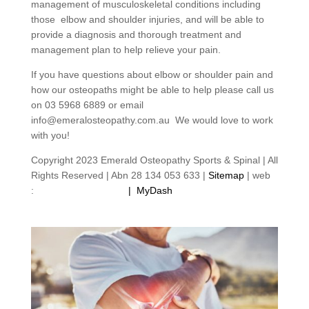
management of musculoskeletal conditions including
those elbow and shoulder injuries, and will be able to
provide a diagnosis and thorough treatment and
management plan to help relieve your pain.
If you have questions about elbow or shoulder pain and
how our osteopaths might be able to help please call us
on 03 5968 6889 or email
info@emeralosteopathy.com.au We would love to work
with you!
Copyright 2023 Emerald Osteopathy Sports & Spinal | All
Rights Reserved | Abn 28 134 053 633 |
Sitemap
| web
:
footprintweb.com.au
|
MyDash