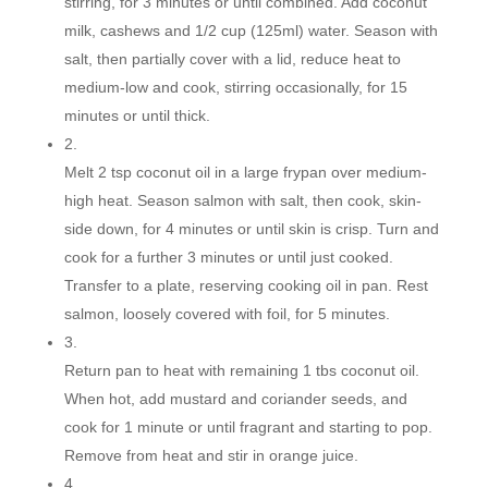
stirring, for 3 minutes or until combined. Add coconut
milk, cashews and 1/2 cup (125ml) water. Season with
salt, then partially cover with a lid, reduce heat to
medium-low and cook, stirring occasionally, for 15
minutes or until thick.
2.
Melt 2 tsp coconut oil in a large frypan over medium-
high heat. Season salmon with salt, then cook, skin-
side down, for 4 minutes or until skin is crisp. Turn and
cook for a further 3 minutes or until just cooked.
Transfer to a plate, reserving cooking oil in pan. Rest
salmon, loosely covered with foil, for 5 minutes.
3.
Return pan to heat with remaining 1 tbs coconut oil.
When hot, add mustard and coriander seeds, and
cook for 1 minute or until fragrant and starting to pop.
Remove from heat and stir in orange juice.
4.