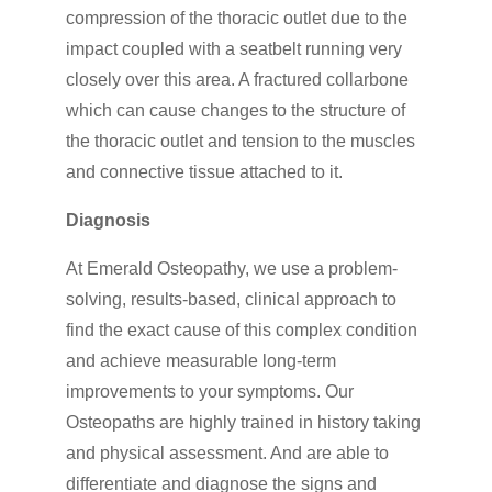
compression of the thoracic outlet due to the
impact coupled with a seatbelt running very
closely over this area. A fractured collarbone
which can cause changes to the structure of
the thoracic outlet and tension to the muscles
and connective tissue attached to it.
Diagnosis
At Emerald Osteopathy, we use a problem-
solving, results-based, clinical approach to
find the exact cause of this complex condition
and achieve measurable long-term
improvements to your symptoms. Our
Osteopaths are highly trained in history taking
and physical assessment. And are able to
differentiate and diagnose the signs and