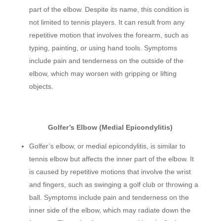
part of the elbow. Despite its name, this condition is
not limited to tennis players. It can result from any
repetitive motion that involves the forearm, such as
typing, painting, or using hand tools. Symptoms
include pain and tenderness on the outside of the
elbow, which may worsen with gripping or lifting
objects.
Golfer’s Elbow (Medial Epicondylitis)
Golfer’s elbow, or medial epicondylitis, is similar to
tennis elbow but affects the inner part of the elbow. It
is caused by repetitive motions that involve the wrist
and fingers, such as swinging a golf club or throwing a
ball. Symptoms include pain and tenderness on the
inner side of the elbow, which may radiate down the