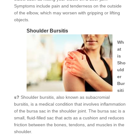
Symptoms include pain and tenderness on the outside
of the elbow, which may worsen with gripping or lifting
objects.
Shoulder Bursitis
Wh
at
is
Sho
uld
er
Bur
siti
s?
Shoulder bursitis, also known as subacromial
bursitis, is a medical condition that involves inflammation
of the bursa sac in the shoulder joint. The bursa sac is a
small, fluid-filled sac that acts as a cushion and reduces
friction between the bones, tendons, and muscles in the
shoulder.