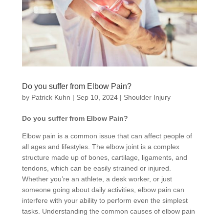
Do you suffer from Elbow Pain?
by
Patrick Kuhn
|
Sep 10, 2024
|
Shoulder Injury
Do you suffer from Elbow Pain?
Elbow pain is a common issue that can affect people of
all ages and lifestyles. The elbow joint is a complex
structure made up of bones, cartilage, ligaments, and
tendons, which can be easily strained or injured.
Whether you’re an athlete, a desk worker, or just
someone going about daily activities, elbow pain can
interfere with your ability to perform even the simplest
tasks. Understanding the common causes of elbow pain