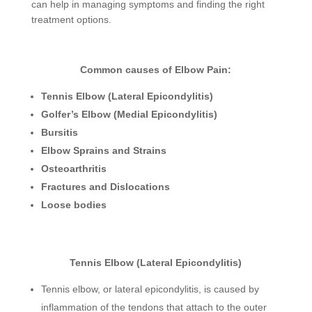
can help in managing symptoms and finding the right
treatment options.
Common causes of Elbow Pain:
Tennis Elbow (Lateral Epicondylitis)
Golfer’s Elbow (Medial Epicondylitis)
Bursitis
Elbow Sprains and Strains
Osteoarthritis
Fractures and Dislocations
Loose bodies
Tennis Elbow (Lateral Epicondylitis)
Tennis elbow, or lateral epicondylitis, is caused by
inflammation of the tendons that attach to the outer