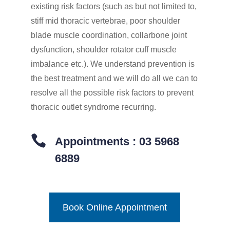
existing risk factors (such as but not limited to,
stiff mid thoracic vertebrae, poor shoulder
blade muscle coordination, collarbone joint
dysfunction, shoulder rotator cuff muscle
imbalance etc.). We understand prevention is
the best treatment and we will do all we can to
resolve all the possible risk factors to prevent
thoracic outlet syndrome recurring.

Appointments : 03 5968
6889
Book Online Appointment