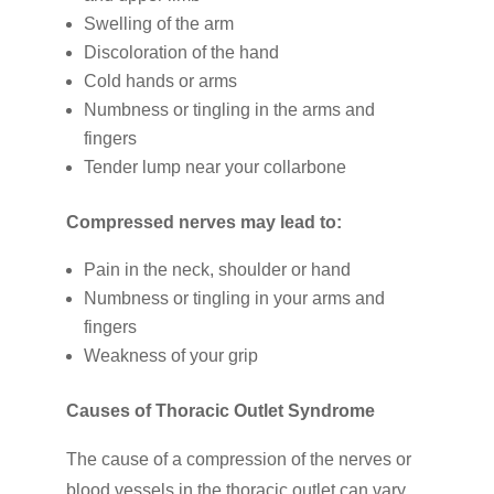
Swelling of the arm
Discoloration of the hand
Cold hands or arms
Numbness or tingling in the arms and
fingers
Tender lump near your collarbone
Compressed nerves may lead to:
Pain in the neck, shoulder or hand
Numbness or tingling in your arms and
fingers
Weakness of your grip
Causes of Thoracic Outlet Syndrome
The cause of a compression of the nerves or
blood vessels in the thoracic outlet can vary,