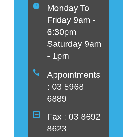

Monday To
Friday 9am -
6:30pm
Saturday 9am
- 1pm

Appointments
: 03 5968
6889
b
Fax : 03 8692
8623