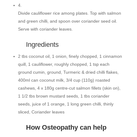
4.
Divide cauliflower rice among plates. Top with salmon
and green chilli, and spoon over coriander seed oil.
Serve with coriander leaves.
Ingredients
2 tbs coconut oil, 1 onion, finely chopped, 1 cinnamon
quill, 1 cauliflower, roughly chopped, 1 tsp each
ground cumin, ground, Turmeric & dried chilli flakes,
400ml can coconut milk, 3/4 cup (110g) roasted
cashews, 4 x 180g centre-cut salmon fillets (skin on),
1 1/2 tbs brown mustard seeds, 1 tbs coriander
seeds, juice of 1 orange, 1 long green chilli, thinly
sliced, Coriander leaves
How Osteopathy can help