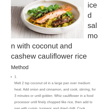
ice
d
sal
mo
n with coconut and
cashew cauliflower rice
Method
1.
Melt 2 tsp coconut oil in a large pan over medium
heat. Add onion and cinnamon, and cook, stirring, for
3 minutes or until golden. Whiz cauliflower in a food
processor until finely chopped like rice, then add to
pan with cumin, turmeric and dried chilli. Cook,