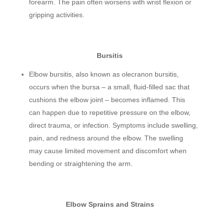
forearm. The pain often worsens with wrist flexion or
gripping activities.
Bursitis
Elbow bursitis, also known as olecranon bursitis,
occurs when the bursa – a small, fluid-filled sac that
cushions the elbow joint – becomes inflamed. This
can happen due to repetitive pressure on the elbow,
direct trauma, or infection. Symptoms include swelling,
pain, and redness around the elbow. The swelling
may cause limited movement and discomfort when
bending or straightening the arm.
Elbow Sprains and Strains