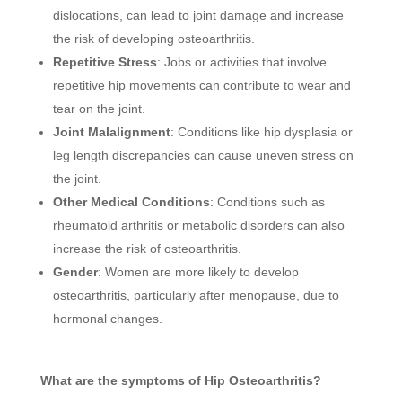
dislocations, can lead to joint damage and increase
the risk of developing osteoarthritis.
Repetitive Stress
: Jobs or activities that involve
repetitive hip movements can contribute to wear and
tear on the joint.
Joint Malalignment
: Conditions like hip dysplasia or
leg length discrepancies can cause uneven stress on
the joint.
Other Medical Conditions
: Conditions such as
rheumatoid arthritis or metabolic disorders can also
increase the risk of osteoarthritis.
Gender
: Women are more likely to develop
osteoarthritis, particularly after menopause, due to
hormonal changes.
What are the symptoms of Hip Osteoarthritis?