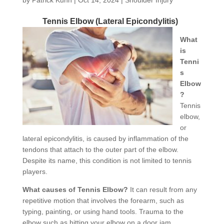
Tennis Elbow (Lateral Epicondylitis)
What
is
Tenni
s
Elbow
?
Tennis
elbow,
or
lateral epicondylitis, is caused by inflammation of the
tendons that attach to the outer part of the elbow.
Despite its name, this condition is not limited to tennis
players.
What causes of Tennis Elbow?
It can result from any
repetitive motion that involves the forearm, such as
typing, painting, or using hand tools. Trauma to the
elbow such as hitting your elbow on a door jam.