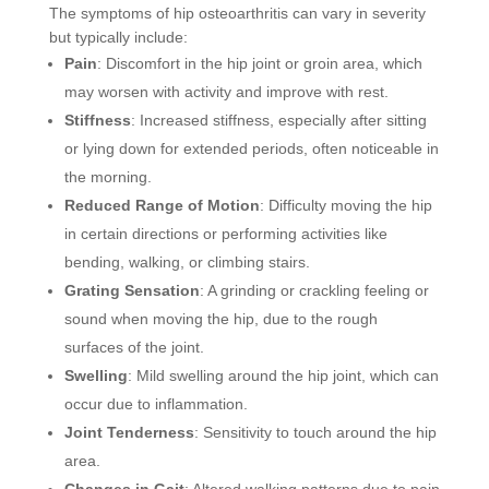
The symptoms of hip osteoarthritis can vary in severity
but typically include:
Pain
: Discomfort in the hip joint or groin area, which
may worsen with activity and improve with rest.
Stiffness
: Increased stiffness, especially after sitting
or lying down for extended periods, often noticeable in
the morning.
Reduced Range of Motion
: Difficulty moving the hip
in certain directions or performing activities like
bending, walking, or climbing stairs.
Grating Sensation
: A grinding or crackling feeling or
sound when moving the hip, due to the rough
surfaces of the joint.
Swelling
: Mild swelling around the hip joint, which can
occur due to inflammation.
Joint Tenderness
: Sensitivity to touch around the hip
area.
Changes in Gait
: Altered walking patterns due to pain