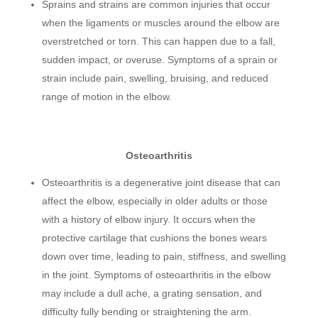
Sprains and strains are common injuries that occur
when the ligaments or muscles around the elbow are
overstretched or torn. This can happen due to a fall,
sudden impact, or overuse. Symptoms of a sprain or
strain include pain, swelling, bruising, and reduced
range of motion in the elbow.
Osteoarthritis
Osteoarthritis is a degenerative joint disease that can
affect the elbow, especially in older adults or those
with a history of elbow injury. It occurs when the
protective cartilage that cushions the bones wears
down over time, leading to pain, stiffness, and swelling
in the joint. Symptoms of osteoarthritis in the elbow
may include a dull ache, a grating sensation, and
difficulty fully bending or straightening the arm.