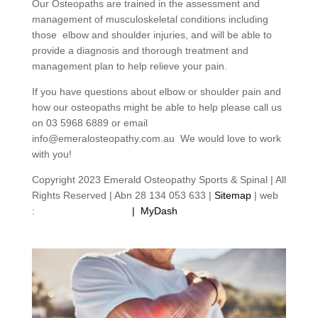
Our Osteopaths are trained in the assessment and
management of musculoskeletal conditions including
those elbow and shoulder injuries, and will be able to
provide a diagnosis and thorough treatment and
management plan to help relieve your pain.
If you have questions about elbow or shoulder pain and
how our osteopaths might be able to help please call us
on 03 5968 6889 or email
info@emeralosteopathy.com.au We would love to work
with you!
Copyright 2023 Emerald Osteopathy Sports & Spinal | All
Rights Reserved | Abn 28 134 053 633 |
Sitemap
| web
:
footprintweb.com.au
|
MyDash