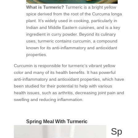
What is Turmeric?
Turmeric is a bright yellow
spice derived from the root of the Curcuma longa
plant. It’s widely used in cooking, particularly in
Indian and Middle Eastern cuisines, and is a key
ingredient in curry powder. Beyond its culinary
uses, turmeric contains curcumin, a compound
known for its anti-inflammatory and antioxidant
properties.
Curcumin is responsible for turmeric’s vibrant yellow
color and many of its health benefits. It has powerful
anti-inflammatory and antioxidant properties, which have
been studied for their potential to help with various
health issues, such as arthritis, decreasing joint pain and
swelling and reducing inflammation.
Spring Meal With Turmeric
Sp