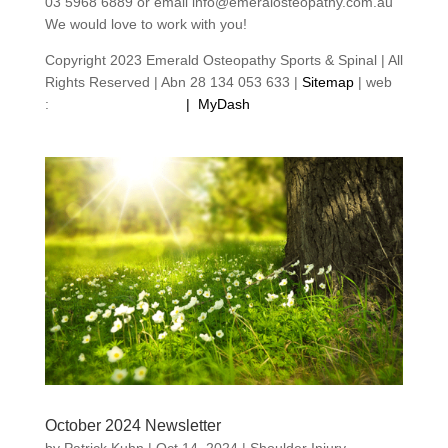
03 5968 6889 or email info@emeralosteopathy.com.au
We would love to work with you!
Copyright 2023 Emerald Osteopathy Sports & Spinal | All
Rights Reserved | Abn 28 134 053 633 |
Sitemap
| web
:
footprintweb.com.au
|
MyDash
October 2024 Newsletter
by
Patrick Kuhn
|
Oct 14, 2024
|
Shoulder Injury