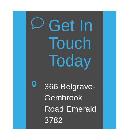
Get In
v
Touch
Today

366 Belgrave-
Gembrook
Road Emerald
3782