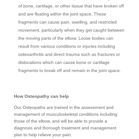
of bone, cartilage, or other tissue that have broken off
and are floating within the joint space. These
fragments can cause pain, swelling, and restricted
movement, particularly when they get caught between
the moving parts of the elbow. Loose bodies can
result from various conditions or injuries including
osteoarthritis and direct trauma such as fractures or
dislocations which can cause bone or cartilage
fragments to break off and remain in the joint space.
How Osteopathy can help
Our Osteopaths are trained in the assessment and
management of musculoskeletal conditions including
those of the elbow, and will be able to provide a
diagnosis and thorough treatment and management
plan to help relieve your pain.