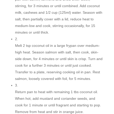
stirring, for 3 minutes or until combined. Add coconut
milk, cashews and 1/2 cup (125ml) water. Season with
salt, then partially cover with a lid, reduce heat to
medium-low and cook, stirring occasionally, for 15
minutes or until thick.
2.
Melt 2 tsp coconut oil in a large frypan over medium-
high heat. Season salmon with salt, then cook, skin-
side down, for 4 minutes or until skin is crisp. Turn and
cook for a further 3 minutes or until just cooked.
Transfer to a plate, reserving cooking oil in pan. Rest
salmon, loosely covered with foil, for 5 minutes.
3.
Return pan to heat with remaining 1 tbs coconut oil.
When hot, add mustard and coriander seeds, and
cook for 1 minute or until fragrant and starting to pop.
Remove from heat and stir in orange juice.