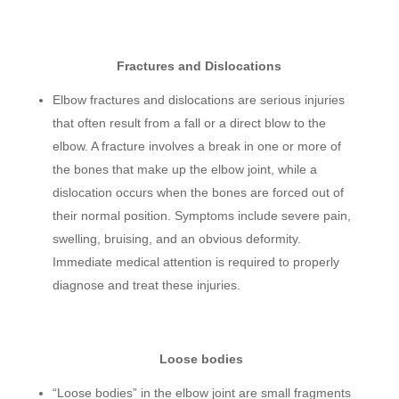
Fractures and Dislocations
Elbow fractures and dislocations are serious injuries
that often result from a fall or a direct blow to the
elbow. A fracture involves a break in one or more of
the bones that make up the elbow joint, while a
dislocation occurs when the bones are forced out of
their normal position. Symptoms include severe pain,
swelling, bruising, and an obvious deformity.
Immediate medical attention is required to properly
diagnose and treat these injuries.
Loose bodies
“Loose bodies” in the elbow joint are small fragments