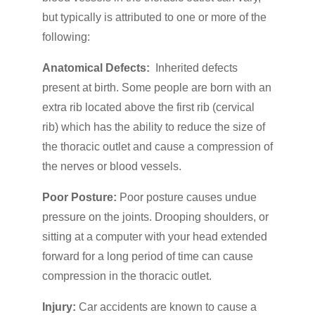
but typically is attributed to one or more of the
following:
Anatomical Defects:
Inherited defects
present at birth. Some people are born with an
extra rib located above the first rib (cervical
rib) which has the ability to reduce the size of
the thoracic outlet and cause a compression of
the nerves or blood vessels.
Poor Posture:
Poor posture causes undue
pressure on the joints. Drooping shoulders, or
sitting at a computer with your head extended
forward for a long period of time can cause
compression in the thoracic outlet.
Injury:
Car accidents are known to cause a