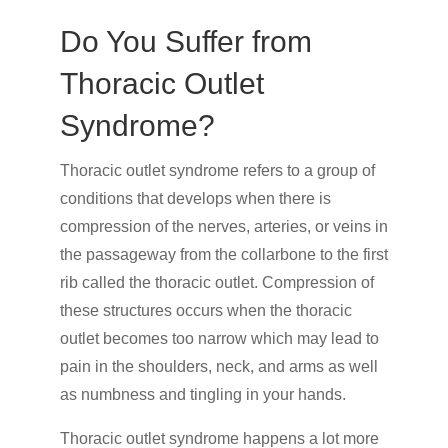
Do You Suffer from
Thoracic Outlet
Syndrome?
Thoracic outlet syndrome refers to a group of
conditions that develops when there is
compression of the nerves, arteries, or veins in
the passageway from the collarbone to the first
rib called the thoracic outlet. Compression of
these structures occurs when the thoracic
outlet becomes too narrow which may lead to
pain in the shoulders, neck, and arms as well
as numbness and tingling in your hands.
Thoracic outlet syndrome happens a lot more