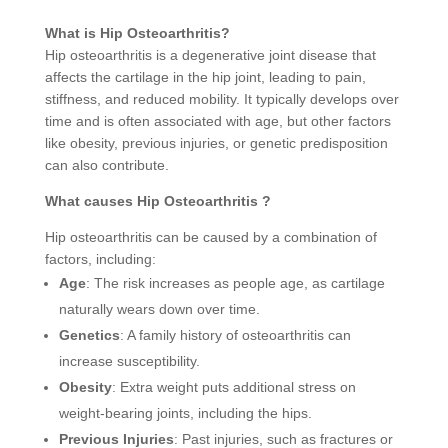
What is Hip Osteoarthritis?
Hip osteoarthritis is a degenerative joint disease that
affects the cartilage in the hip joint, leading to pain,
stiffness, and reduced mobility. It typically develops over
time and is often associated with age, but other factors
like obesity, previous injuries, or genetic predisposition
can also contribute.
What causes Hip Osteoarthritis ?
Hip osteoarthritis can be caused by a combination of
factors, including:
Age
: The risk increases as people age, as cartilage
naturally wears down over time.
Genetics
: A family history of osteoarthritis can
increase susceptibility.
Obesity
: Extra weight puts additional stress on
weight-bearing joints, including the hips.
Previous Injuries
: Past injuries, such as fractures or