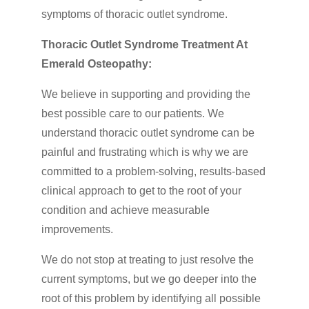
symptoms of thoracic outlet syndrome.
Thoracic Outlet Syndrome Treatment At
Emerald Osteopathy:
We believe in supporting and providing the
best possible care to our patients. We
understand thoracic outlet syndrome can be
painful and frustrating which is why we are
committed to a problem-solving, results-based
clinical approach to get to the root of your
condition and achieve measurable
improvements.
We do not stop at treating to just resolve the
current symptoms, but we go deeper into the
root of this problem by identifying all possible