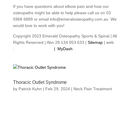
If you have questions about elbow pain and how our
osteopaths might be able to help please call us on 03
5968 6889 or email info@emeralosteopathy.com.au We
would love to work with you!
Copyright 2023 Emerald Osteopathy Sports & Spinal | All
Rights Reserved | Abn 28 134 053 633 |
Sitemap
| web
:
footprintweb.com.au
|
MyDash
Thoracic Outlet Syndrome
by
Patrick Kuhn
|
Feb 29, 2024
|
Neck Pain Treatment