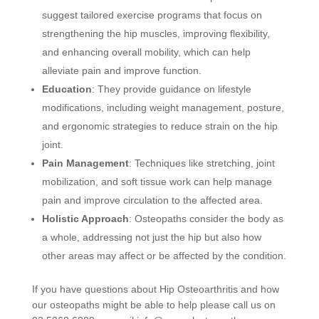
suggest tailored exercise programs that focus on
strengthening the hip muscles, improving flexibility,
and enhancing overall mobility, which can help
alleviate pain and improve function.
Education
: They provide guidance on lifestyle
modifications, including weight management, posture,
and ergonomic strategies to reduce strain on the hip
joint.
Pain Management
: Techniques like stretching, joint
mobilization, and soft tissue work can help manage
pain and improve circulation to the affected area.
Holistic Approach
: Osteopaths consider the body as
a whole, addressing not just the hip but also how
other areas may affect or be affected by the condition.
If you have questions about Hip Osteoarthritis and how
our osteopaths might be able to help please call us on