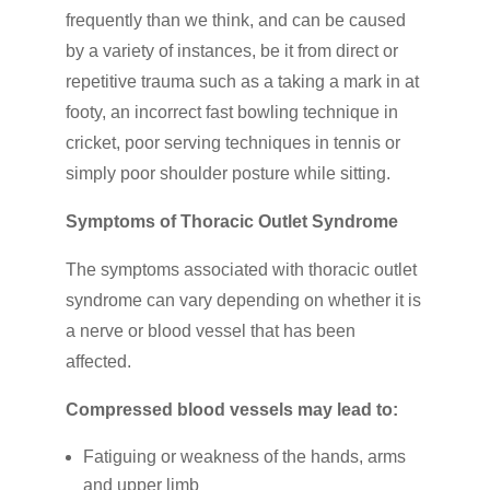
frequently than we think, and can be caused
by a variety of instances, be it from direct or
repetitive trauma such as a taking a mark in at
footy, an incorrect fast bowling technique in
cricket, poor serving techniques in tennis or
simply poor shoulder posture while sitting.
Symptoms of Thoracic Outlet Syndrome
The symptoms associated with thoracic outlet
syndrome can vary depending on whether it is
a nerve or blood vessel that has been
affected.
Compressed blood vessels may lead to:
Fatiguing or weakness of the hands, arms
and upper limb