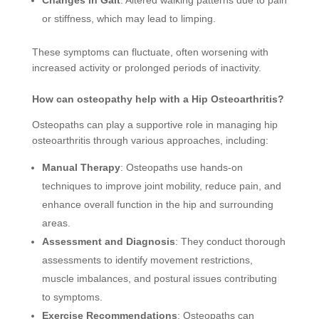
or stiffness, which may lead to limping.
These symptoms can fluctuate, often worsening with
increased activity or prolonged periods of inactivity.
How can osteopathy help with a Hip Osteoarthritis?
Osteopaths can play a supportive role in managing hip
osteoarthritis through various approaches, including:
Manual Therapy
: Osteopaths use hands-on
techniques to improve joint mobility, reduce pain, and
enhance overall function in the hip and surrounding
areas.
Assessment and Diagnosis
: They conduct thorough
assessments to identify movement restrictions,
muscle imbalances, and postural issues contributing
to symptoms.
Exercise Recommendations
: Osteopaths can