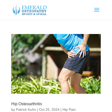
Hip Osteoarthritis
by
Patrick Kuhn
|
Oct 25, 2024
|
Hip Pain