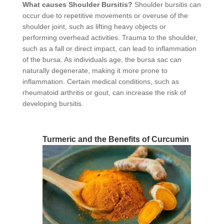
What causes Shoulder Bursitis?
Shoulder bursitis can
occur due to repetitive movements or overuse of the
shoulder joint, such as lifting heavy objects or
performing overhead activities. Trauma to the shoulder,
such as a fall or direct impact, can lead to inflammation
of the bursa. As individuals age, the bursa sac can
naturally degenerate, making it more prone to
inflammation. Certain medical conditions, such as
rheumatoid arthritis or gout, can increase the risk of
developing bursitis.
Turmeric and the Benefits of Curcumin